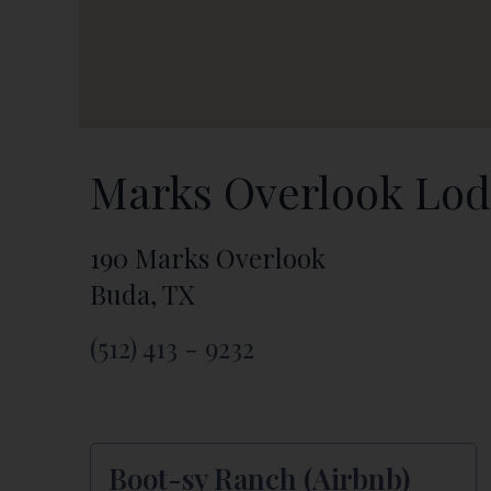
Marks Overlook Lo
190 Marks Overlook
Buda, TX
(512) 413 - 9232
Boot-sy Ranch (Airbnb)