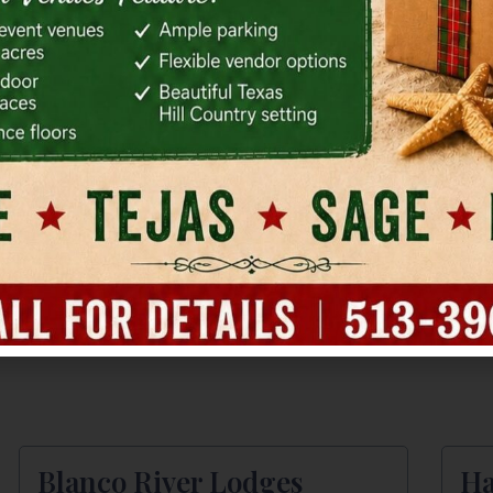
(512) 361-0455
(51
Holiday Inn Express Buda
Ma
15295 I-35
190
Kyle, TX
Bud
(512) 295-8040
(51
Blanco River Lodges
Ha