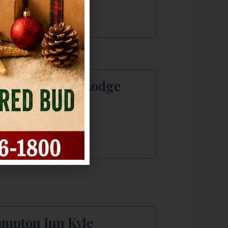
2) 295-1600
rks Overlook Lodge
 Marks Overlook
a, TX
2) 413 - 9232
mpton Inn Kyle