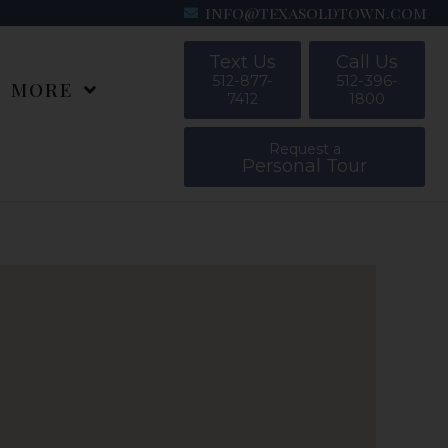
info@texasoldtown.com
Text Us
Call Us
512-877-
512-396-
MORE
7412
1800
Request a
Personal Tour