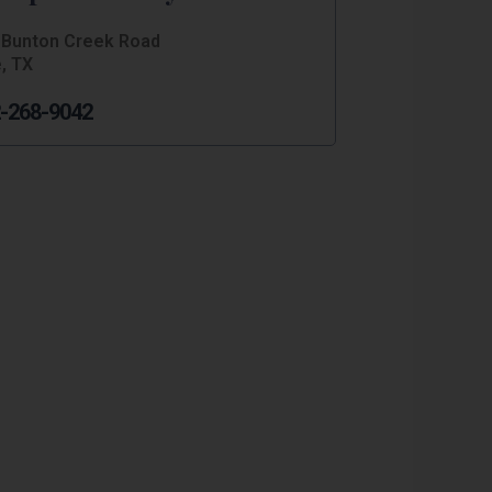
 Bunton Creek Road
, TX
-268-9042