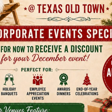
Studio 6 San Marcos
Em
Ma
2212 N Interstate 35
San Marcos, TX
100
San
(737) 213-4011
(51
Best Western Buda
Fa
Bu
15295 S I-35 Frontage Road Building 900
Buda, TX
124
Bud