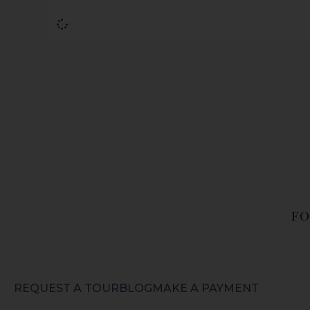
FO
REQUEST A TOUR
BLOG
MAKE A PAYMENT