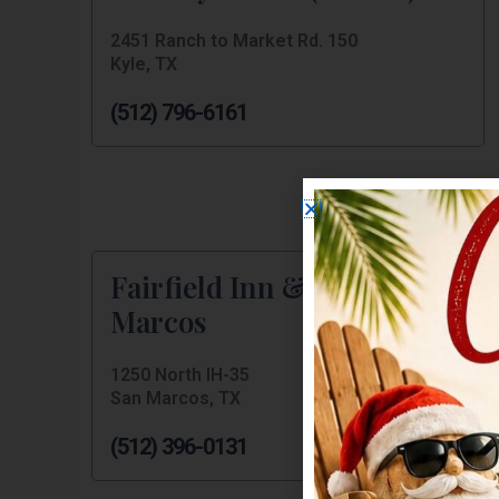
2451 Ranch to Market Rd. 150
Kyle, TX
(512) 796-6161
Fairfield Inn & Suites San
Marcos
1250 North IH-35
San Marcos, TX
(512) 396-0131