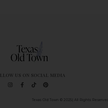
LLOW US ON SOCIAL MEDIA
I
F
T
P
n
a
i
i
s
c
k
n
Texas Old Town © 2025| All Rights Reserve
t
e
t
t