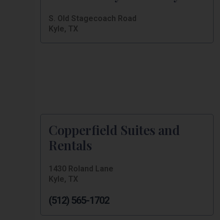
S. Old Stagecoach Road
Kyle, TX
Copperfield Suites and
Rentals
1430 Roland Lane
Kyle, TX
(512) 565-1702