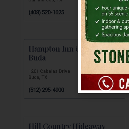
(408) 520-1625
Hampton Inn & Suites
Buda
1201 Cabelas Drive
Buda, TX
(512) 295-4900
Hill Country Hideaway