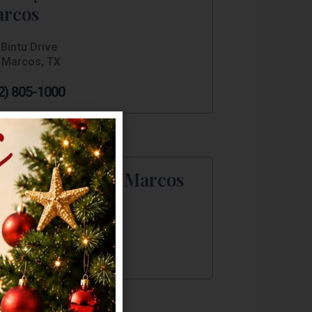
rcos
Bintu Drive
 Marcos, TX
2) 805-1000
st Western San Marcos
IH 35 S
 Marcos, TX
2) 754-7557