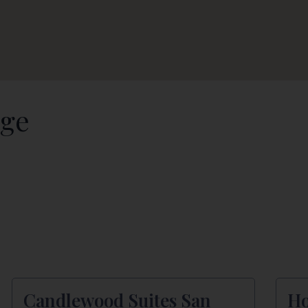
dge
Candlewood Suites San
Ho