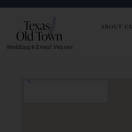
Skip
to
content
ABOUT U
Wedding & Event Venues