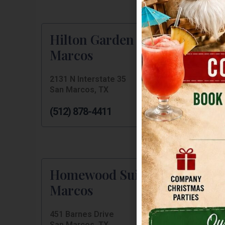
Hilton Garden Inn San
Marcos
2131 N Interstate 35
San Marcos, TX
(512) 878-4411
Homewood Suites San
Marcos
451 Barnes Drive
San Marcos, TX