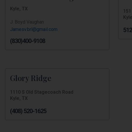
Kyle, TX
151
Kyle
J. Boyd Vaughan
Jamesv.brl@gmail.com
512
(830)400-9108
Glory Ridge
1110 S Old Stagecoach Road
Kyle, TX
(408) 520-1625