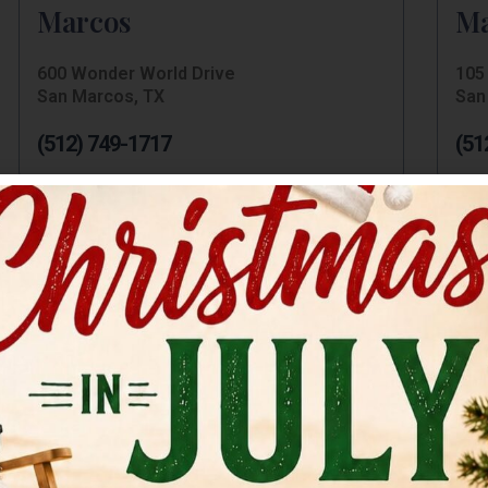
Marcos
Ma
600 Wonder World Drive
105 
San Marcos, TX
San
(512) 749-1717
(51
Hampton Inn San Marcos
Be
106 I H 35
917 
San Marcos, TX
San
(512) 754-7707
(51