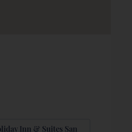
liday Inn & Suites San