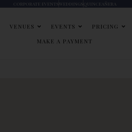
corporate events
weddings
quinceañera
S
VENUES
EVENTS
PRICING
MAKE A PAYMENT