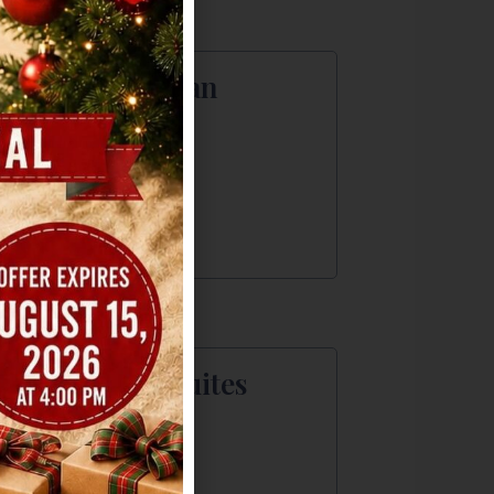
bassy Suites San
rcos
1 E McCarty Lane
 Marcos, TX
2) 392-6450
irfield Inn & Suites
da
0 Cabelas Dr
a, TX