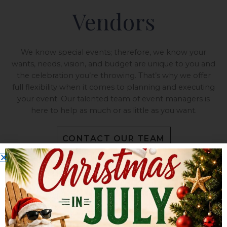
Vendors
We know special events; therefore, we know your
wants, needs, vision, and budget are unique to you and
the celebration you’re throwing. That’s why we offer
full flexibility when it comes to planning and executing
your event. Our talented team of event managers is
here to help as much or as little as you want.
CONTACT OUR TEAM
ALL-IN-ONE