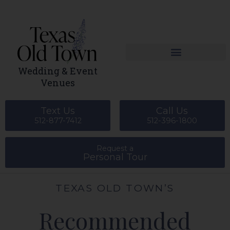
Skip
to
content
Wedding & Event
Venues
Text Us
Call Us
512-877-7412
512-396-1800
Request a
Personal Tour
TEXAS OLD TOWN’S
Recommended