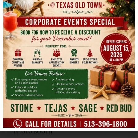
BARTENDERS
CATERING
DECORATIVE RENTALS
ENTERTAINMENT
EVENT PLANNING & COORDINATION
FLORIST
OFFICIANT
PARTY FAVORS
PASTRY
PHOTOGRAPHY
PHOTO BOOTH