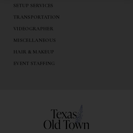
SETUP SERVICES
TRANSPORTATION
VIDEOGRAPHER
MISCELLANEOUS
HAIR & MAKEUP
EVENT STAFFING