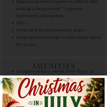
Spacious groom’s quarters outfitted with
seating, a large screen TV, private
bathrooms, and vanities
WiFi
Personal & flexible payment plans
Large private parking lot with ample space
for guests
AMENITIES
Exclusive 16-hour rental (from 8 a.m. to
midnight)
4,800 square foot climate-controlled
indoor rustic wedding venue
Outdoor ceremony site with white chair