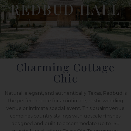
REDBUD HALL
Charming Cottage
Chic
Natural, elegant, and authentically Texas, Redbud is
the perfect choice for an intimate, rustic wedding
venue or intimate special event. This quaint venue
combines country stylings with upscale finishes,
designed and built to accommodate up to 150