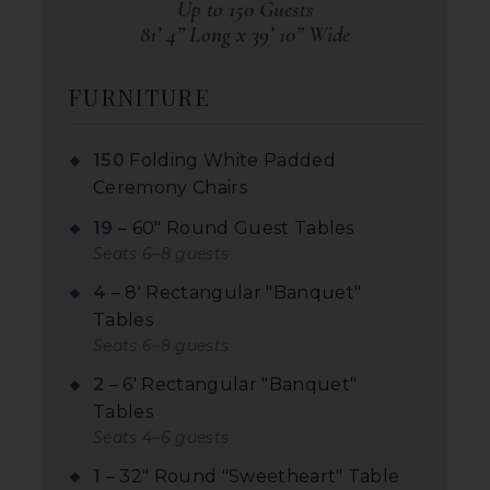
Up to 150 Guests
81’ 4” Long x 39’ 10” Wide
FURNITURE
150
Folding White Padded
Ceremony Chairs
19
– 60" Round Guest Tables
Seats 6–8 guests
4
– 8' Rectangular "Banquet"
Tables
Seats 6–8 guests
2
– 6' Rectangular "Banquet"
Tables
Seats 4–6 guests
1
– 32" Round "Sweetheart" Table