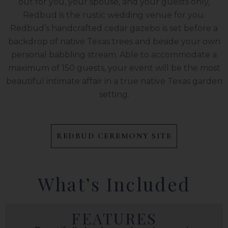
out for you, your spouse, and your guests only,
Redbud is the rustic wedding venue for you.
Redbud’s handcrafted cedar gazebo is set before a
backdrop of native Texas trees and beside your own
personal babbling stream. Able to accommodate a
maximum of 150 guests, your event will be the most
beautiful intimate affair in a true native Texas garden
setting.
REDBUD CEREMONY SITE
What’s Included
FEATURES