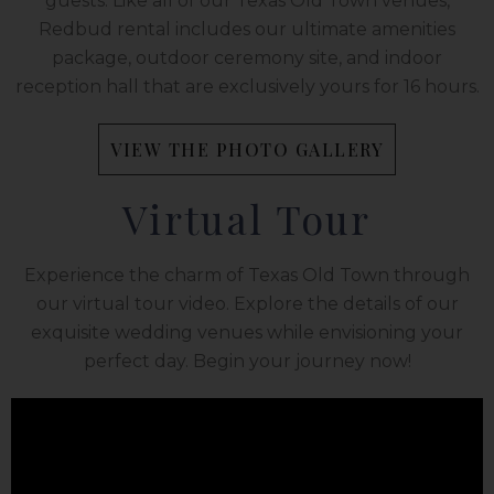
guests. Like all of our Texas Old Town venues,
Redbud rental includes our ultimate amenities
package, outdoor ceremony site, and indoor
reception hall that are exclusively yours for 16 hours.
VIEW THE PHOTO GALLERY
Virtual Tour
Experience the charm of Texas Old Town through
our virtual tour video. Explore the details of our
exquisite wedding venues while envisioning your
perfect day. Begin your journey now!