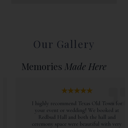
Our Gallery
Memories
Made Here
★★★★★
I highly recommend Texas Old Town for
your event or wedding! We booked at
Redbud Hall and both the hall and
ceremony space were beautiful with very