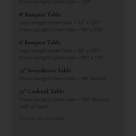
Floor Length Linen Size = 120"
8' Banquet Table
Lap Length Linen Size = 72" x 120"
Floor Length Linen Size = 90" x 156"
6' Banquet Table
Lap Length Linen Size = 60" x 120"
Floor Length Linen Size = 90" x 132"
32" Sweetheart Table
Floor Length Linen Size = 96" Round
32" Cocktail Table
Floor Length Linen Size = 120" Round,
140" w/ Sash
*Linens not included