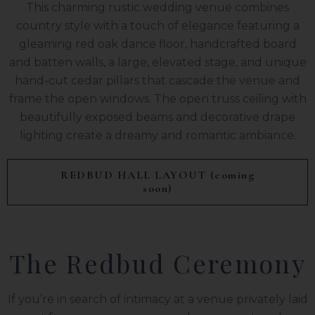
This charming rustic wedding venue combines
country style with a touch of elegance featuring a
gleaming red oak dance floor, handcrafted board
and batten walls, a large, elevated stage, and unique
hand-cut cedar pillars that cascade the venue and
frame the open windows. The open truss ceiling with
beautifully exposed beams and decorative drape
lighting create a dreamy and romantic ambiance.
REDBUD HALL LAYOUT (coming
soon)
The Redbud Ceremony
If you’re in search of intimacy at a venue privately laid