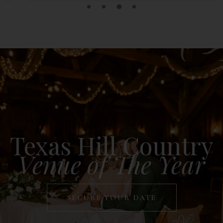
Texas Hill Country
Venue of The Year
SECURE YOUR DATE