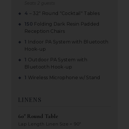
Seats 2 guests
4
– 32" Round "Cocktail" Tables
150
Folding Dark Resin Padded
Reception Chairs
1
Indoor PA System with Bluetooth
Hook-up
1
Outdoor PA System with
Bluetooth Hook-up
1
Wireless Microphone w/ Stand
LINENS
60" Round Table
Lap Length Linen Size = 90"