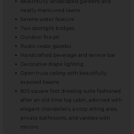
Beautifully landscaped gardens and
neatly manicured lawns
Serene water feature
Two spotlight bridges
Outdoor fire pit
Rustic cedar gazebo
Handcrafted beverage and service bar
Decorative drape lighting
Open truss ceiling with beautifully
exposed beams
600 square foot dressing suite fashioned
after an old-time log cabin, adorned with
elegant chandeliers, a cozy sitting area,
private bathrooms, and vanities with
mirrors