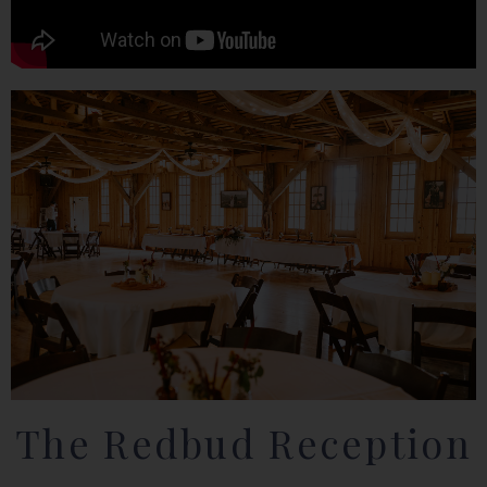
The Redbud Reception