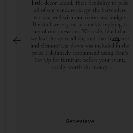
little decor added. Their flexibility to pick
all of our vendors except the bartenders
worked well with our vision and budget.
The staff were great at quickly replying to
any of our questions. We really liked that
we had the space all day and that furniture
and cleanup/tear down was included in the
price. I definitely recommend using Ron’s
Set Up for furniture before your event,
totally worth the money.
Genevieve