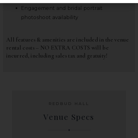
Engagement and bridal portrait
photoshoot availability
All features & amenities are included in the venue
rental costs – NO EXTRA COSTS will be
incurred, including sales tax and gratuity!
REDBUD HALL
Venue Specs
✦