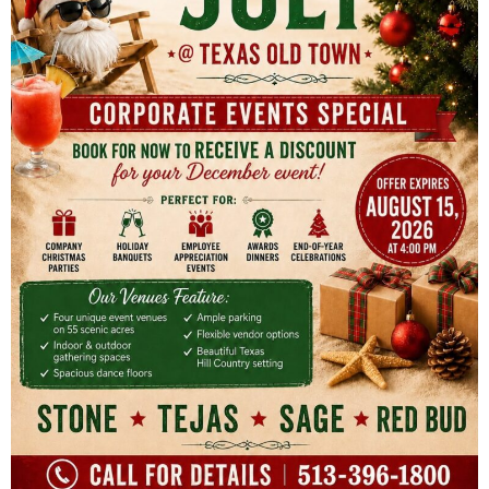
seating for a maximum of 150 guests
Indoor round dining tables and chairs for a
maximum of 150 guests, plus display tables
Indoor and outdoor PA and sound system
Built-in dance floor
Indoor elevated stage
Large prep kitchen with separate service
entrance
Built-in service bar
Built-in beverage bar (the host can bring in
alcohol for Texas Ritas to serve)
Private dressing suites
Clean-up service and furniture breakdown
after the event
On-site venue manager