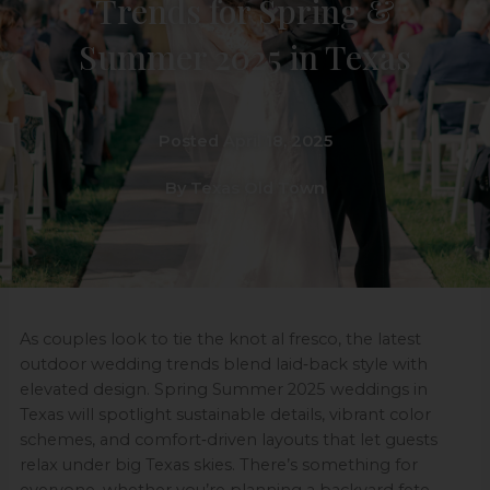
Trends for Spring &
Summer 2025 in Texas
Posted April 18, 2025
By Texas Old Town
As couples look to tie the knot al fresco, the latest
outdoor wedding trends blend laid‑back style with
elevated design. Spring Summer 2025 weddings in
Texas will spotlight sustainable details, vibrant color
schemes, and comfort‑driven layouts that let guests
relax under big Texas skies. There’s something for
everyone, whether you’re planning a backyard fete,