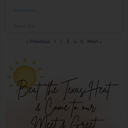
READ MORE »
July 27, 2026
« Previous
1
2
3
4
5
Next »