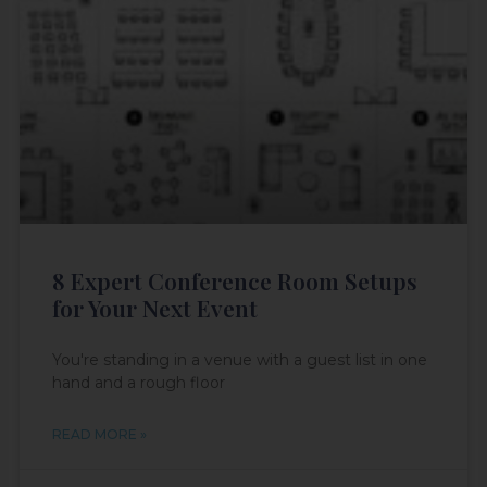
8 Expert Conference Room Setups
for Your Next Event
You're standing in a venue with a guest list in one
hand and a rough floor
READ MORE »