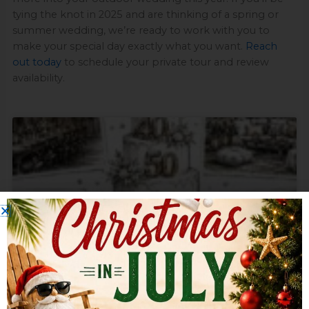
tying the knot in 2025 and are thinking of a spring or
summer wedding, we’re ready to work with you to
make your special day exactly what you want.
Reach
out today
to schedule your private tour and review
availability.
Page
Page
Page
Page
Page
10 Milestone Birthday Party Ideas