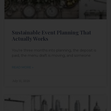
Sustainable Event Planning That
Actually Works
You're three months into planning, the deposit is
paid, the menu draft is moving, and someone
READ MORE »
July 31, 2026