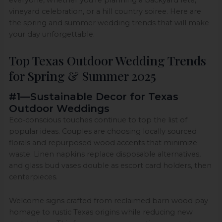
vineyard celebration, or a hill country soiree. Here are
the spring and summer wedding trends that will make
your day unforgettable.
Top Texas Outdoor Wedding Trends
for Spring & Summer 2025
#1—Sustainable Decor for Texas
Outdoor Weddings
Eco‑conscious touches continue to top the list of
popular ideas. Couples are choosing locally sourced
florals and repurposed wood accents that minimize
waste. Linen napkins replace disposable alternatives,
and glass bud vases double as escort card holders, then
centerpieces.
Welcome signs crafted from reclaimed barn wood pay
homage to rustic Texas origins while reducing new