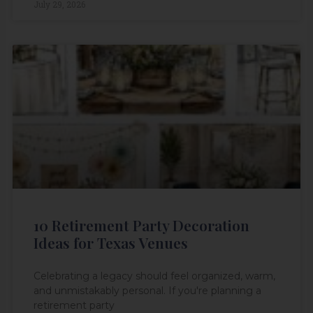
July 29, 2026
10 Retirement Party Decoration
Ideas for Texas Venues
Celebrating a legacy should feel organized, warm,
and unmistakably personal. If you're planning a
retirement party