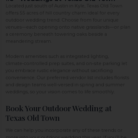
Located just south of Austin in Kyle, Texas Old Town
offers 55 acres of hill country charm ideal for every
outdoor wedding trend. Choose from four unique
venues—each opening onto native grasslands—or plan
a ceremony beneath towering oaks beside a
meandering stream.
Modern amenities such as integrated lighting,
climate‑controlled prep suites, and on‑site parking let
you embrace rustic elegance without sacrificing
convenience. Our preferred vendor list includes florists
and design teams well-versed in spring and summer
weddings, so your vision comes to life smoothly.
Book Your Outdoor Wedding at
Texas Old Town
We can help you incorporate any of these trends or
more into your outdoor wedding this year. If you’ll be