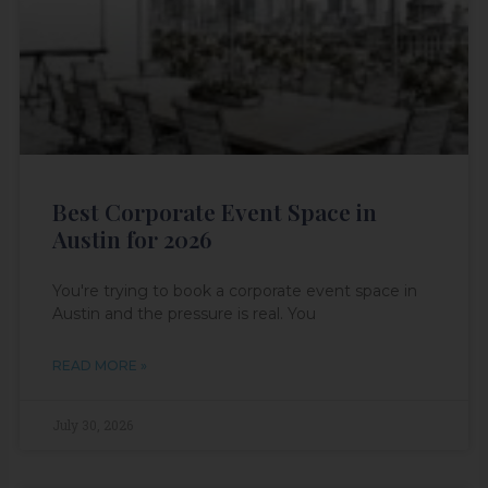
Best Corporate Event Space in
Austin for 2026
You're trying to book a corporate event space in
Austin and the pressure is real. You
READ MORE »
July 30, 2026