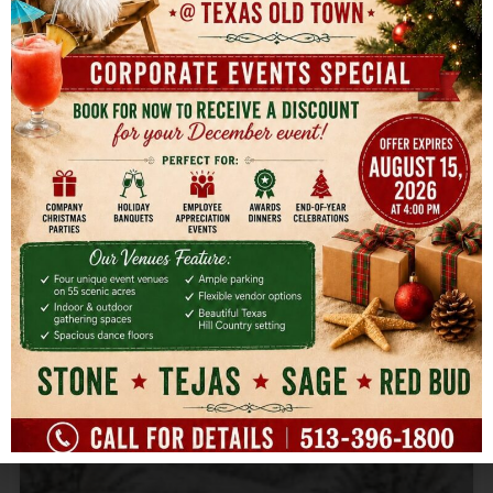
for Every Age & Style
You've got the guest list started, the honoree's
favorite cake flavor settled, and three different
opinions
READ MORE »
August 2, 2026