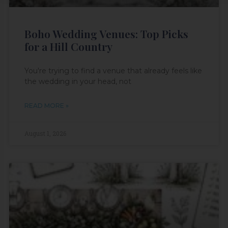
Boho Wedding Venues: Top Picks
for a Hill Country
You're trying to find a venue that already feels like
the wedding in your head, not
READ MORE »
August 1, 2026