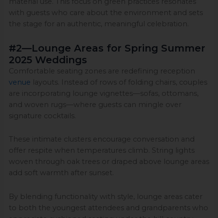
material use. This focus on green practices resonates
with guests who care about the environment and sets
the stage for an authentic, meaningful celebration.
#2—Lounge Areas for Spring Summer
2025 Weddings
Comfortable seating zones are redefining reception
venue
layouts. Instead of rows of folding chairs, couples
are incorporating lounge vignettes—sofas, ottomans,
and woven rugs—where guests can mingle over
signature cocktails.
These intimate clusters encourage conversation and
offer respite when temperatures climb. String lights
woven through oak trees or draped above lounge areas
add soft warmth after sunset.
By blending functionality with style, lounge areas cater
to both the youngest attendees and grandparents who