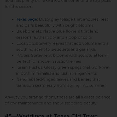
flora has plenty of. Take a look at some of the top picks
for this season.
Texas Sage
: Dusty gray foliage that endures heat
and pairs beautifully with bright blooms
Bluebonnets: Native blue flowers that lend
seasonal authenticity and a pop of color
Eucalyptus: Silvery leaves that add volume and a
soothing scent to bouquets and garlands
Protea: Statement blooms with sculptural form,
perfect for modern rustic themes
Italian Ruskus: Glossy green sprigs that work well
in both minimalist and lush arrangements
Nandina: Red‑tinged leaves and berries that
transition seamlessly from spring into summer
Anyway you arrange them, these are all a great balance
of low maintenance and show-stopping beauty.
#5—Weddings at Texas Old Town