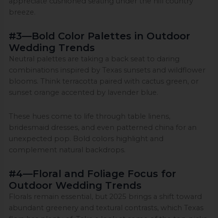
appreciate cushioned seating under the hill country
breeze.
#3—Bold Color Palettes in Outdoor
Wedding Trends
Neutral palettes are taking a back seat to daring
combinations inspired by Texas sunsets and wildflower
blooms. Think terracotta paired with cactus green, or
sunset orange accented by lavender blue.
These hues come to life through table linens,
bridesmaid dresses, and even patterned china for an
unexpected pop. Bold colors highlight and
complement natural backdrops.
#4—Floral and Foliage Focus for
Outdoor Wedding Trends
Florals remain essential, but 2025 brings a shift toward
abundant greenery and textural contrasts, which Texas