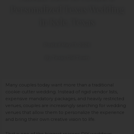
Personalized Texas Wedding
in Kyle, Texas
Posted May 13, 2026
By Texas Old Town
Many couples today want more than a traditional
cookie-cutter wedding. Instead of rigid vendor lists,
expensive mandatory packages, and heavily restricted
venues, couples are increasingly searching for wedding
venues that allow them to personalize the experience
and bring their own creative vision to life.
That is one of the biggest reasons DIY weddings