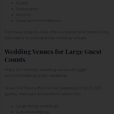
Hotels
Restaurants
Airports
Guest accommodations
For many couples, Kyle offers a quieter and more scenic
alternative to crowded city wedding venues.
Wedding Venues for Large Guest
Counts
Many DIY-friendly wedding venues struggle
accommodating larger weddings.
Texas Old Town offers venue capacities of up to 320
guests, making it an excellent option for:
Large family weddings
Cultural weddings