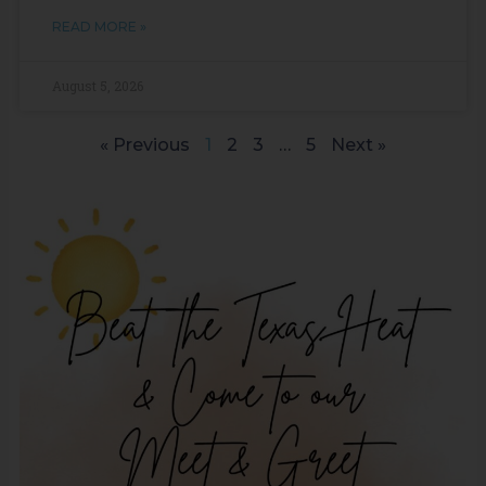
READ MORE »
August 5, 2026
« Previous
1
2
3
…
5
Next »