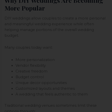
Why DIY Weddings Are Becoming
More Popular
DIY weddings allow couples to create a more personal
and meaningful wedding experience while often
helping manage portions of the overall wedding
budget.
Many couples today want:
More personalization
Vendor flexibility
Creative freedom
Budget control
Unique decor opportunities
Customized layouts and themes
A wedding that feels authentic to them
Traditional wedding venues sometimes limit these
options through: