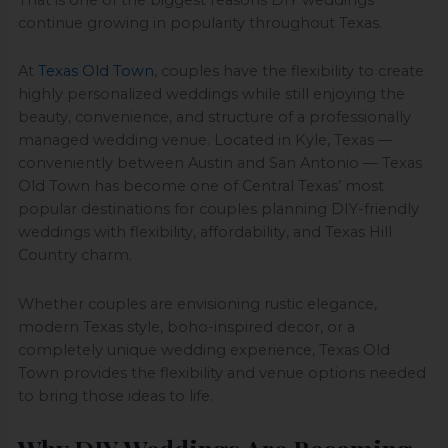
continue growing in popularity throughout Texas.
At
Texas Old Town
, couples have the flexibility to create
highly personalized weddings while still enjoying the
beauty, convenience, and structure of a professionally
managed wedding venue. Located in Kyle, Texas —
conveniently between Austin and San Antonio — Texas
Old Town has become one of Central Texas’ most
popular destinations for couples planning DIY-friendly
weddings with flexibility, affordability, and Texas Hill
Country charm.
Whether couples are envisioning rustic elegance,
modern Texas style, boho-inspired decor, or a
completely unique wedding experience, Texas Old
Town provides the flexibility and venue options needed
to bring those ideas to life.