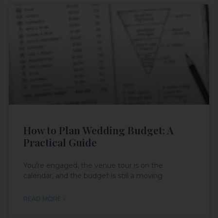
How to Plan Wedding Budget: A
Practical Guide
You're engaged, the venue tour is on the
calendar, and the budget is still a moving
READ MORE »