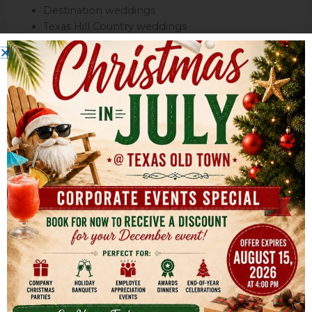
Destination weddings
Texas Hill Country weddings
Traditional receptions
Multi-generational celebrations
The spacious property also provides flexibility for:
Outdoor cocktail hours
Large receptions
Expanded seating layouts
Dance floors
Entertainment areas
This makes Texas Old Town ideal for couples who want
both customization and scalability.
Convenient Location Between
Austin & San Antonio