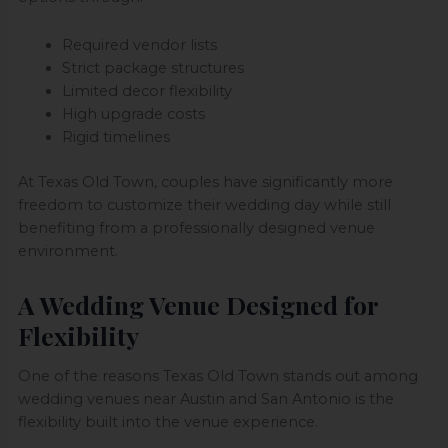
Required vendor lists
Strict package structures
Limited decor flexibility
High upgrade costs
Rigid timelines
At Texas Old Town, couples have significantly more
freedom to customize their wedding day while still
benefiting from a professionally designed venue
environment.
A Wedding Venue Designed for
Flexibility
One of the reasons Texas Old Town stands out among
wedding venues near Austin and San Antonio is the
flexibility built into the venue experience.