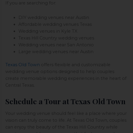
If you are searching for:
DIY wedding venues near Austin
Affordable wedding venues Texas
Wedding venues in Kyle TX
Texas Hill Country wedding venues
Wedding venues near San Antonio
Large wedding venues near Austin
Texas Old Town
offers flexible and customizable
wedding venue options designed to help couples
create memorable wedding experiences in the heart of
Central Texas.
Schedule a Tour at Texas Old Town
Your wedding venue should feel like a place where your
vision can truly come to life. At Texas Old Town, couples
can enjoy the beauty of the Texas Hill Country while