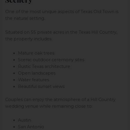
One of the most unique aspects of Texas Old Town is
the natural setting.
Situated on 55 private acres in the Texas Hill Country,
the property includes:
Mature oak trees
Scenic outdoor ceremony sites
Rustic Texas architecture
Open landscapes
Water features
Beautiful sunset views
Couples can enjoy the atmosphere of a Hill Country
wedding venue while remaining close to:
Austin
San Antonio