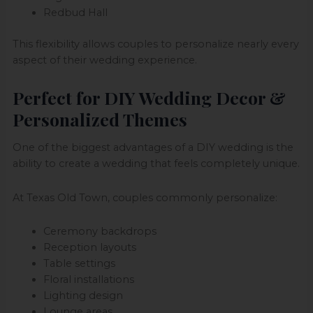
Redbud Hall
This flexibility allows couples to personalize nearly every
aspect of their wedding experience.
Perfect for DIY Wedding Decor &
Personalized Themes
One of the biggest advantages of a DIY wedding is the
ability to create a wedding that feels completely unique.
At Texas Old Town, couples commonly personalize:
Ceremony backdrops
Reception layouts
Table settings
Floral installations
Lighting design
Lounge areas