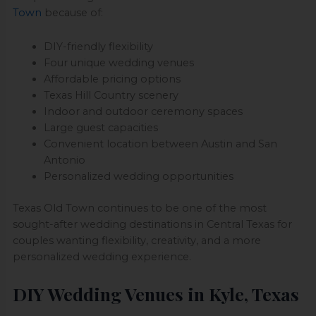
Town
because of:
DIY-friendly flexibility
Four unique wedding venues
Affordable pricing options
Texas Hill Country scenery
Indoor and outdoor ceremony spaces
Large guest capacities
Convenient location between Austin and San
Antonio
Personalized wedding opportunities
Texas Old Town continues to be one of the most
sought-after wedding destinations in Central Texas for
couples wanting flexibility, creativity, and a more
personalized wedding experience.
DIY Wedding Venues in Kyle, Texas