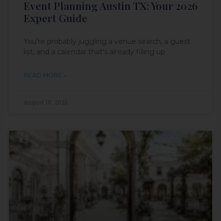
Event Planning Austin TX: Your 2026
Expert Guide
You're probably juggling a venue search, a guest
list, and a calendar that's already filling up
READ MORE »
August 10, 2026