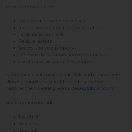
Texas Old Town offers:
Four separate wedding venues
Indoor and outdoor ceremony options
Large reception halls
Flexible layouts
Spacious private property
DIY-friendly customization opportunities
Guest capacities up to 320 people
Each venue has its own unique style and atmosphere,
allowing couples to select the setting that best
matches their wedding vision. (
texasoldtown.com
)
Venue options include:
Tejas Hall
Stone Hall
Sage Hall