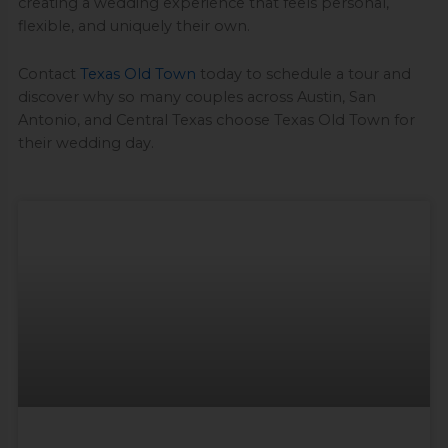
creating a wedding experience that feels personal,
flexible, and uniquely their own.
Contact
Texas Old Town
today to schedule a tour and
discover why so many couples across Austin, San
Antonio, and Central Texas choose Texas Old Town for
their wedding day.
Page
Page
Page
Page