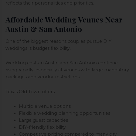
reflects their personalities and priorities.
Affordable Wedding Venues Near
Austin & San Antonio
One of the biggest reasons couples pursue DIY
weddings is budget flexibility.
Wedding costs in Austin and San Antonio continue
rising rapidly, especially at venues with large mandatory
packages and vendor restrictions.
Texas Old Town offers:
Multiple venue options
Flexible wedding planning opportunities
Large guest capacities
DIY-friendly flexibility
Competitive pricing compared to many city