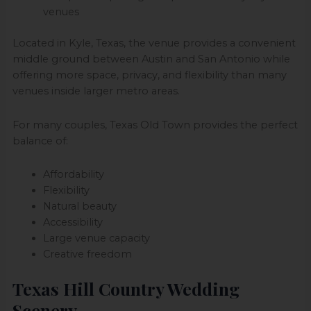
venues
Located in Kyle, Texas, the venue provides a convenient
middle ground between Austin and San Antonio while
offering more space, privacy, and flexibility than many
venues inside larger metro areas.
For many couples, Texas Old Town provides the perfect
balance of:
Affordability
Flexibility
Natural beauty
Accessibility
Large venue capacity
Creative freedom
Texas Hill Country Wedding
Scenery