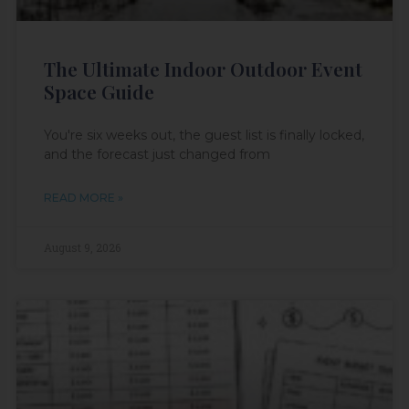
The Ultimate Indoor Outdoor Event
Space Guide
You're six weeks out, the guest list is finally locked,
and the forecast just changed from
READ MORE »
August 9, 2026