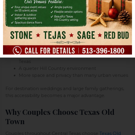
Location is one of the biggest reasons couples choose
Texas Old Town.
Located in Kyle, Texas, the venue offers:
Easy access from Austin
Convenient travel from San Antonio
A central location for guests traveling throughout
Texas
A quieter Hill Country environment
More space and privacy than many urban venues
For destination weddings and large family gatherings,
this accessibility becomes a major advantage.
Why Couples Choose Texas Old
Town
Couples throughout Central Texas choose
Texas Old