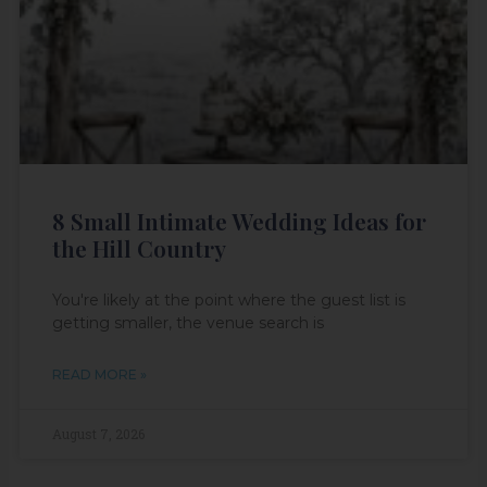
8 Small Intimate Wedding Ideas for
the Hill Country
You're likely at the point where the guest list is
getting smaller, the venue search is
READ MORE »
August 7, 2026