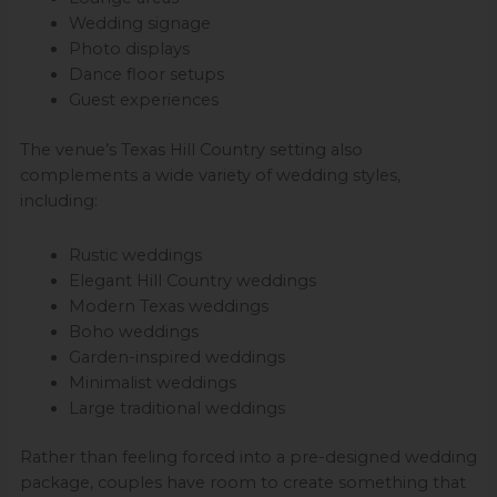
Wedding signage
Photo displays
Dance floor setups
Guest experiences
The venue’s Texas Hill Country setting also
complements a wide variety of wedding styles,
including:
Rustic weddings
Elegant Hill Country weddings
Modern Texas weddings
Boho weddings
Garden-inspired weddings
Minimalist weddings
Large traditional weddings
Rather than feeling forced into a pre-designed wedding
package, couples have room to create something that