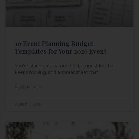
10 Event Planning Budget
Templates for Your 2026 Event
You're staring at a venue hold, a guest list that
keeps moving, and a spreadsheet that
READ MORE »
August 8, 2026