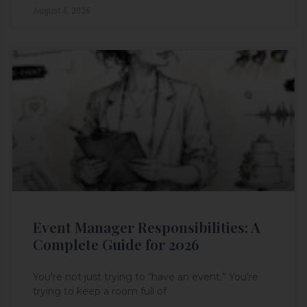
August 6, 2026
Event Manager Responsibilities: A
Complete Guide for 2026
You're not just trying to “have an event.” You're
trying to keep a room full of