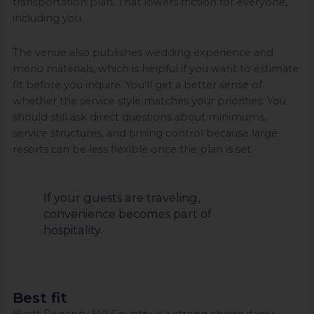
transportation plan. That lowers friction for everyone,
including you.
The venue also publishes wedding experience and
menu materials, which is helpful if you want to estimate
fit before you inquire. You'll get a better sense of
whether the service style matches your priorities. You
should still ask direct questions about minimums,
service structures, and timing control because large
resorts can be less flexible once the plan is set.
If your guests are traveling,
convenience becomes part of
hospitality.
Best fit