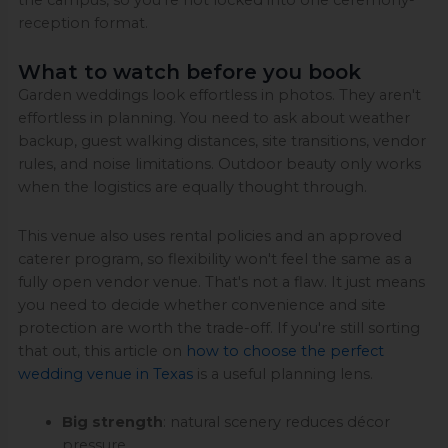
reception format.
What to watch before you book
Garden weddings look effortless in photos. They aren't
effortless in planning. You need to ask about weather
backup, guest walking distances, site transitions, vendor
rules, and noise limitations. Outdoor beauty only works
when the logistics are equally thought through.
This venue also uses rental policies and an approved
caterer program, so flexibility won't feel the same as a
fully open vendor venue. That's not a flaw. It just means
you need to decide whether convenience and site
protection are worth the trade-off. If you're still sorting
that out, this article on
how to choose the perfect
wedding venue in Texas
is a useful planning lens.
Big strength
: natural scenery reduces décor
pressure.