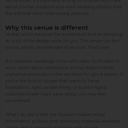
San Antonio. It's especially strong for couples who care
about portrait locations and want wedding photos that
feel editorial rather than purely pastoral.
Why this venue is different
McNay works because the architecture and landscaping
do a lot of the design work for you. The venue can feel
formal, artistic, and intimate all at once. That's rare.
But museum weddings come with rules. You'll need to
work within décor restrictions, timing requirements,
and venue protections that are there for good reason. If
you're the kind of couple that wants to hang
installations, light candles freely, or build a highly
customized late-night party setup, you may feel
constrained.
What I do like is that the museum makes rental
information, policies, and ceremony materials available
online, and it supports planning with on-site