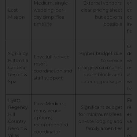
Medium, single-
External vendors;
cha
Lost
wedding-per-
clear pricing sheet
expe
Mission
day simplifies
but add‑ons
cohe
timeline
possible
indo
flow
One
Signia by
Higher budget due
dest
Low, full-service
Hilton La
to service
wed
resort
Cantera
charges/minimums;
reso
coordination and
Resort &
room blocks and
amen
staff support
Spa
catering packages
wea
bac
Hyatt
Fami
Low–Medium,
Regency
Significant budget
reso
many venue
Hill
for minimums/fees;
expe
options;
Country
on-site lodging and
vari
recommended
Resort &
family amenities
and 
coordinator
Villas
opti