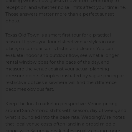
parking works, how guests move from ceremony to
reception, and whether noise limits affect your timeline.
Those answers matter more than a perfect sunset
photo.
Texas Old Town is a smart first tour for a practical
reason. It gives you four distinct venue styles in one
place, so comparison is faster and clearer. You can
evaluate indoor and outdoor flow, see what a longer
rental window does for the pace of the day, and
measure the venue against your actual planning
pressure points. Couples frustrated by vague pricing or
restrictive policies elsewhere will find the difference
becomes obvious fast.
Keep the local market in perspective. Venue pricing
around San Antonio shifts with season, day of week, and
what is bundled into the base rate. WeddingWire notes
that local venue costs often land in a broad middle
range, with Saturday peak dates usually costing more