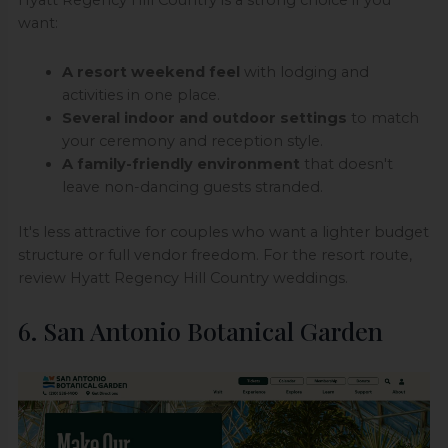
Hyatt Regency Hill Country is a strong choice if you
want:
A resort weekend feel
with lodging and
activities in one place.
Several indoor and outdoor settings
to match
your ceremony and reception style.
A family-friendly environment
that doesn't
leave non-dancing guests stranded.
It's less attractive for couples who want a lighter budget
structure or full vendor freedom. For the resort route,
review Hyatt Regency Hill Country weddings.
6. San Antonio Botanical Garden