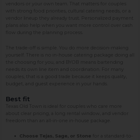
vendors or your own team. That matters for couples
with strong food priorities, cultural catering needs, or a
vendor lineup they already trust. Personalized payment
plans also help when you want more control over cash
flow during the planning process.
The trade-off is simple. You do more decision-making
yourself. There is no in-house catering package doing all
the choosing for you, and BYOB means bartending
needs its own line item and coordination. For many
couples, that is a good trade because it keeps quality,
budget, and guest experience in your hands.
Best fit
Texas Old Town is ideal for couples who care more
about clear pricing, a long rental window, and vendor
freedom than an all-in-one in-house package.
Choose Tejas, Sage, or Stone
for a standard-to-