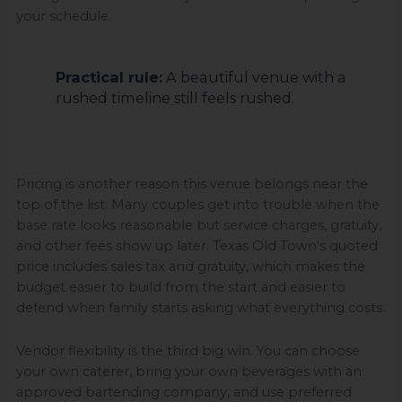
your schedule.
Practical rule:
A beautiful venue with a
rushed timeline still feels rushed.
Pricing is another reason this venue belongs near the
top of the list. Many couples get into trouble when the
base rate looks reasonable but service charges, gratuity,
and other fees show up later. Texas Old Town's quoted
price includes sales tax and gratuity, which makes the
budget easier to build from the start and easier to
defend when family starts asking what everything costs.
Vendor flexibility is the third big win. You can choose
your own caterer, bring your own beverages with an
approved bartending company, and use preferred