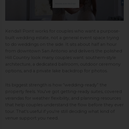
Kendall Point works for couples who want a purpose-
built wedding estate, not a general event space trying
to do weddings on the side. It sits about half an hour
from downtown San Antonio and delivers the polished
Hill Country look many couples want: southern-style
architecture, a dedicated ballroom, outdoor ceremony
options, and a private lake backdrop for photos.
Its biggest strength is how “wedding-ready” the
property feels. You've got getting-ready suites, covered
verandas for weather flexibility, and planning resources
that help couples understand the flow before they ever
tour. That's useful if you're still deciding what kind of
venue support you need.