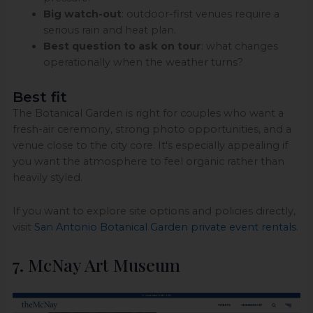
Big watch-out
: outdoor-first venues require a
serious rain and heat plan.
Best question to ask on tour
: what changes
operationally when the weather turns?
Best fit
The Botanical Garden is right for couples who want a
fresh-air ceremony, strong photo opportunities, and a
venue close to the city core. It's especially appealing if
you want the atmosphere to feel organic rather than
heavily styled.
If you want to explore site options and policies directly,
visit
San Antonio Botanical Garden private event rentals
.
7. McNay Art Museum