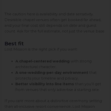
The caution here is availability and date sensitivity.
Desirable chapel venues often get booked far ahead,
and your final cost still depends on date and guest
count. Ask for the full estimate, not just the venue base.
Best fit
Lost Mission is the right pick if you want:
A chapel-centered wedding
with strong
architectural character.
A one-wedding-per-day environment
that
protects your timeline and privacy.
Better visibility into line items
than you'll get
from venues that only advertise a starting rate.
If you care more about a distinctive ceremony setting
than all-inclusive resort convenience, Lost Mission