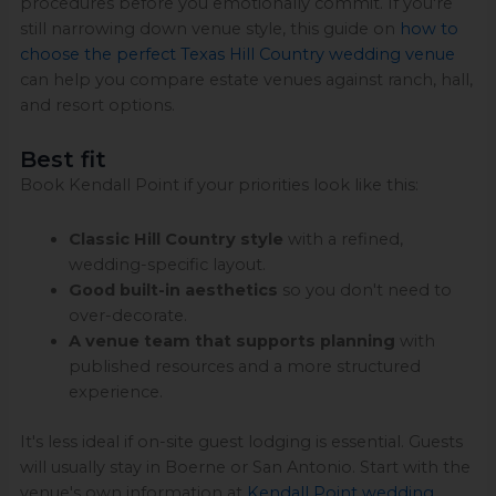
procedures before you emotionally commit. If you're
still narrowing down venue style, this guide on
how to
choose the perfect Texas Hill Country wedding venue
can help you compare estate venues against ranch, hall,
and resort options.
Best fit
Book Kendall Point if your priorities look like this:
Classic Hill Country style
with a refined,
wedding-specific layout.
Good built-in aesthetics
so you don't need to
over-decorate.
A venue team that supports planning
with
published resources and a more structured
experience.
It's less ideal if on-site guest lodging is essential. Guests
will usually stay in Boerne or San Antonio. Start with the
venue's own information at
Kendall Point wedding