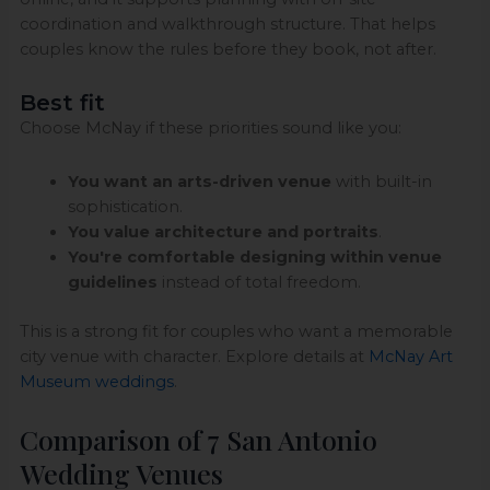
coordination and walkthrough structure. That helps
couples know the rules before they book, not after.
Best fit
Choose McNay if these priorities sound like you:
You want an arts-driven venue
with built-in
sophistication.
You value architecture and portraits
.
You're comfortable designing within venue
guidelines
instead of total freedom.
This is a strong fit for couples who want a memorable
city venue with character. Explore details at
McNay Art
Museum weddings
.
Comparison of 7 San Antonio
Wedding Venues