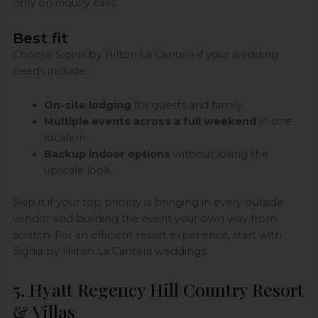
only on inquiry calls.
Best fit
Choose Signia by Hilton La Cantera if your wedding
needs include:
On-site lodging
for guests and family.
Multiple events across a full weekend
in one
location.
Backup indoor options
without losing the
upscale look.
Skip it if your top priority is bringing in every outside
vendor and building the event your own way from
scratch. For an efficient resort experience, start with
Signia by Hilton La Cantera weddings.
5. Hyatt Regency Hill Country Resort
& Villas