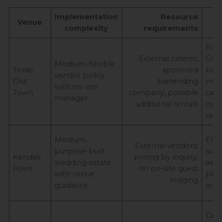
Implementation
Resource
E
Venue
complexity
requirements
o
Pict
External caterer,
Cou
Medium, flexible
Texas
approved
bac
vendor policy
Old
bartending
mult
with on-site
Town
company, possible
capa
manager
additional rentals
opti
rent
Medium,
Eleg
External vendors;
purpose-built
sou
Kendall
pricing by inquiry;
wedding estate
aest
Point
no on-site guest
with venue
pho
lodging
guidance
well
Dist