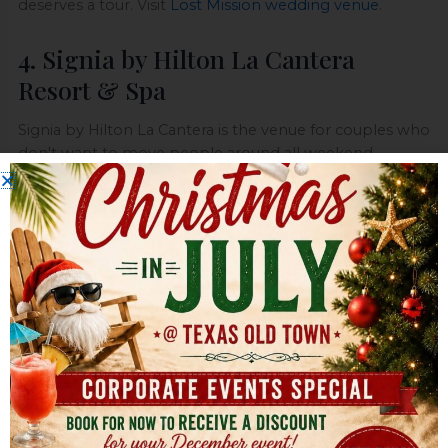
deserves a tour. Visit
Lost Mission wedding venue
.
4. Signia by Hilton La Cantera
Resort & Spa
Signia by Hilton La Cantera is the venue for couples who
don't want to move people around all weekend.
Ceremony, reception, room blocks, spa appointments,
rehearsal dinner, farewell brunch. It can all happen in
one place, and that's its key selling point.
This hilltop resort gives you multiple indoor and
outdoor venue options with broad views over San
Antonio. It's built for a full wedding weekend, not just a
six-hour event block. If you've got out-of-town guests
or family members who need convenience, that
changes everything.
Why resort weddings work