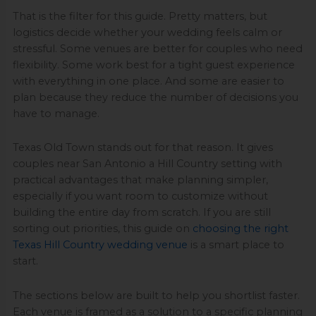
That is the filter for this guide. Pretty matters, but
logistics decide whether your wedding feels calm or
stressful. Some venues are better for couples who need
flexibility. Some work best for a tight guest experience
with everything in one place. And some are easier to
plan because they reduce the number of decisions you
have to manage.
Texas Old Town stands out for that reason. It gives
couples near San Antonio a Hill Country setting with
practical advantages that make planning simpler,
especially if you want room to customize without
building the entire day from scratch. If you are still
sorting out priorities, this guide on
choosing the right
Texas Hill Country wedding venue
is a smart place to
start.
The sections below are built to help you shortlist faster.
Each venue is framed as a solution to a specific planning