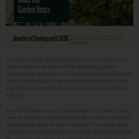
The San Antonio Botanical Garden is for couples who
want nature to do most of the decorating. If lush
surroundings, seasonal color, and outdoor photography
matter more to you than a traditional ballroom, this is
one of the most appealing wedding venues near San
Antonio.
Its central location is a huge practical plus. Guests don't
have to make a long Hill Country drive, and you still get
a setting that feels far more romantic than a standard
city venue. The garden offers multiple rental sites across
the campus, so you're not locked into one ceremony-