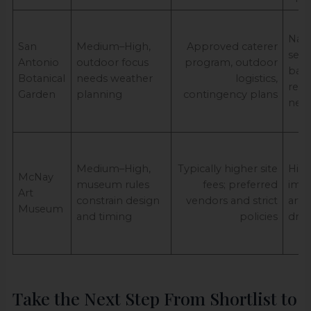
Natu
San
Medium–High,
Approved caterer
seas
Antonio
outdoor focus
program, outdoor
back
Botanical
needs weather
logistics,
redu
Garden
planning
contingency plans
nee
Medium–High,
Typically higher site
High
McNay
museum rules
fees; preferred
impa
Art
constrain design
vendors and strict
art/
Museum
and timing
policies
driv
Take the Next Step From Shortlist to