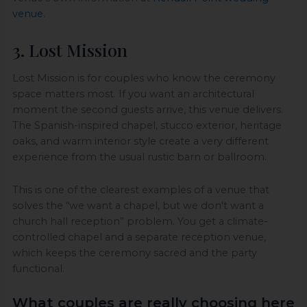
venue
.
3. Lost Mission
Lost Mission is for couples who know the ceremony
space matters most. If you want an architectural
moment the second guests arrive, this venue delivers.
The Spanish-inspired chapel, stucco exterior, heritage
oaks, and warm interior style create a very different
experience from the usual rustic barn or ballroom.
This is one of the clearest examples of a venue that
solves the “we want a chapel, but we don't want a
church hall reception” problem. You get a climate-
controlled chapel and a separate reception venue,
which keeps the ceremony sacred and the party
functional.
What couples are really choosing here