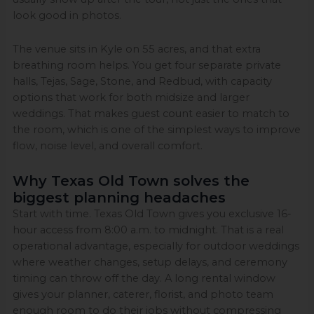
look good in photos.
The venue sits in Kyle on 55 acres, and that extra
breathing room helps. You get four separate private
halls, Tejas, Sage, Stone, and Redbud, with capacity
options that work for both midsize and larger
weddings. That makes guest count easier to match to
the room, which is one of the simplest ways to improve
flow, noise level, and overall comfort.
Why Texas Old Town solves the
biggest planning headaches
Start with time. Texas Old Town gives you exclusive 16-
hour access from 8:00 a.m. to midnight. That is a real
operational advantage, especially for outdoor weddings
where weather changes, setup delays, and ceremony
timing can throw off the day. A long rental window
gives your planner, caterer, florist, and photo team
enough room to do their jobs without compressing