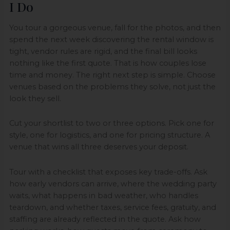
I Do
You tour a gorgeous venue, fall for the photos, and then
spend the next week discovering the rental window is
tight, vendor rules are rigid, and the final bill looks
nothing like the first quote. That is how couples lose
time and money. The right next step is simple. Choose
venues based on the problems they solve, not just the
look they sell.
Cut your shortlist to two or three options. Pick one for
style, one for logistics, and one for pricing structure. A
venue that wins all three deserves your deposit.
Tour with a checklist that exposes key trade-offs. Ask
how early vendors can arrive, where the wedding party
waits, what happens in bad weather, who handles
teardown, and whether taxes, service fees, gratuity, and
staffing are already reflected in the quote. Ask how