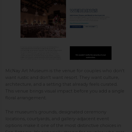
McNay Art Museum is the venue for couples who don't
want rustic and don't want resort. They want culture,
architecture, and a setting that already feels curated.
This venue brings visual impact before you add a single
floral arrangement.
The museum's grounds, designated ceremony
locations, courtyards, and gallery-adjacent event
options make it one of the most distinctive choices in