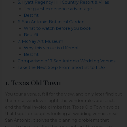
5. Hyatt Regency Hill Country Resort & Villas
The guest experience advantage
Best fit
6. San Antonio Botanical Garden
What to watch before you book
Best fit
7. McNay Art Museum
Why this venue is different
Best fit
Comparison of 7 San Antonio Wedding Venues
Take the Next Step From Shortlist to I Do
1. Texas Old Town
You tour a venue, fall for the view, and only later find out
the rental window is tight, the vendor rules are strict,
and the final invoice climbs fast. Texas Old Town avoids
that trap. For couples looking at wedding venues near
San Antonio, it solves the planning problems that
usually show up after the tour, not just the ones that