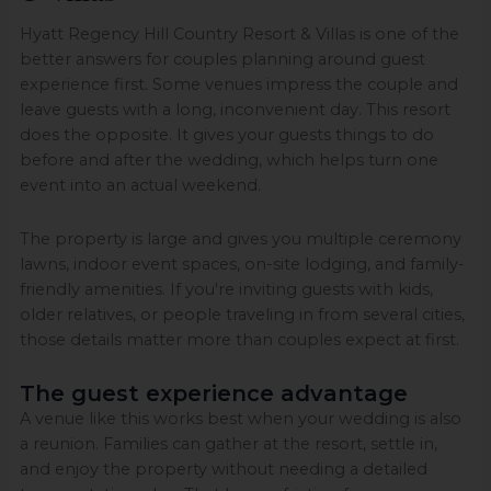
Hyatt Regency Hill Country Resort & Villas is one of the
better answers for couples planning around guest
experience first. Some venues impress the couple and
leave guests with a long, inconvenient day. This resort
does the opposite. It gives your guests things to do
before and after the wedding, which helps turn one
event into an actual weekend.
The property is large and gives you multiple ceremony
lawns, indoor event spaces, on-site lodging, and family-
friendly amenities. If you're inviting guests with kids,
older relatives, or people traveling in from several cities,
those details matter more than couples expect at first.
The guest experience advantage
A venue like this works best when your wedding is also
a reunion. Families can gather at the resort, settle in,
and enjoy the property without needing a detailed