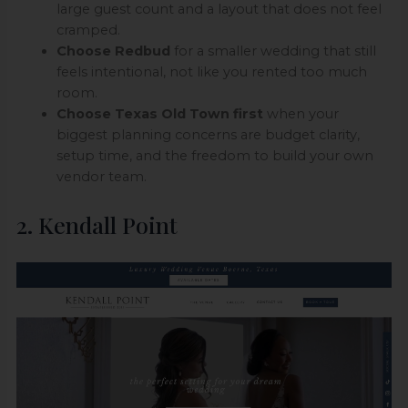
large guest count and a layout that does not feel
cramped.
Choose Redbud
for a smaller wedding that still
feels intentional, not like you rented too much
room.
Choose Texas Old Town first
when your
biggest planning concerns are budget clarity,
setup time, and the freedom to build your own
vendor team.
2. Kendall Point