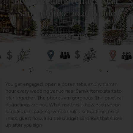
Best Wedding Venues Near
San Antonio: 2026 Guide
Posted July 2, 2026
You get engaged, open a dozen tabs, and within an
hour every wedding venue near San Antonio starts to
blur together. The photos are gorgeous. The practical
distinctions are not. What matters is how each venue
handles rain, parking, vendor rules, setup time, noise
limits, guest flow, and the budget surprises that show
up after you sign.