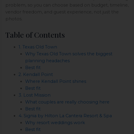
problem, so you can choose based on budget, timeline,
vendor freedom, and guest experience, not just the
photos.
Table of Contents
1. Texas Old Town
Why Texas Old Town solves the biggest
planning headaches
Best fit
2. Kendall Point
Where Kendall Point shines
Best fit
3. Lost Mission
What couples are really choosing here
Best fit
4. Signia by Hilton La Cantera Resort & Spa
Why resort weddings work
Best fit