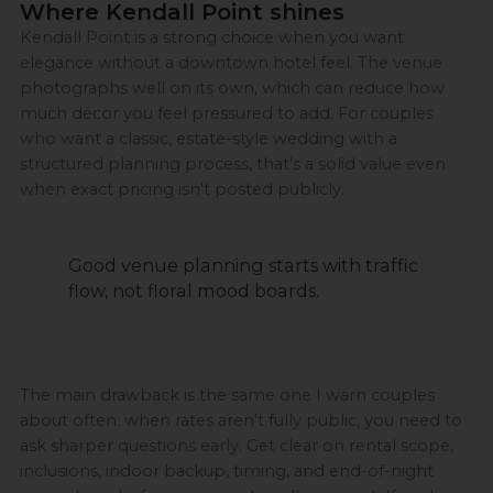
Where Kendall Point shines
Kendall Point is a strong choice when you want
elegance without a downtown hotel feel. The venue
photographs well on its own, which can reduce how
much décor you feel pressured to add. For couples
who want a classic, estate-style wedding with a
structured planning process, that's a solid value even
when exact pricing isn't posted publicly.
Good venue planning starts with traffic
flow, not floral mood boards.
The main drawback is the same one I warn couples
about often: when rates aren't fully public, you need to
ask sharper questions early. Get clear on rental scope,
inclusions, indoor backup, timing, and end-of-night