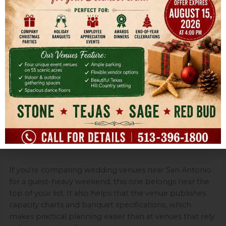
Resort venues solve transportation and scheduling
better than almost any standalone property. Guests
don't have to figure out where to stay, who's driving
after the reception, or whether they'll make it from
hotel to ceremony on time. For many families, that
convenience is worth paying for.
The trade-off is control. Full-service resorts often come
with service structures, minimums, and tighter
expectations around approved or preferred vendors.
That doesn't make them a bad choice. It just means
they're best for couples who value ease over DIY
freedom.
If you're comparing wedding venues near San Antonio
for a guest-heavy weekend, this one belongs near the
top of your list. It also helps that the venue publishes
capacity charts and banquet specifications, which
makes practical planning easier than at venues that rely