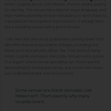
When couples book Lost Mission, they're usually paying
for identity. The venue has a distinct visual language, and
that makes planning simpler because you don't have to
manufacture atmosphere from scratch. It already feels
like a wedding venue with a point of view.
I also like that the venue publishes a pricing sheet that
identifies fees and applicable charges, including line
items such as a security officer fee. That kind of clarity
helps couples compare real costs, not just entry prices.
In a region where venue spending can move quickly
depending on timing and setup, any venue that helps
you understand add-ons earns points.
Some venues are blank canvases. Lost
Mission isn't. That's exactly why many
couples love it.