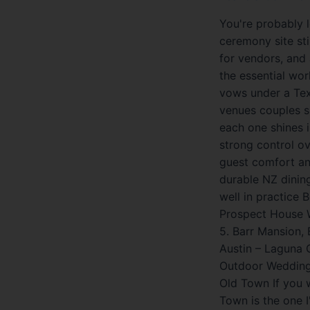
You're probably 
ceremony site sti
for vendors, and 
the essential wo
vows under a Texa
venues couples sh
each one shines i
strong control ov
guest comfort and
durable NZ dinin
well in practice 
Prospect House W
5. Barr Mansion,
Austin – Laguna 
Outdoor Wedding 
Old Town If you 
Town is the one I'