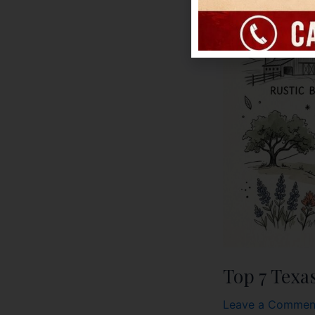
Top 7 Texa
Leave a Commen