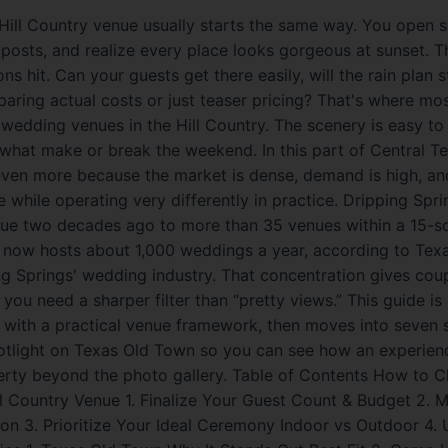
 Hill Country venue usually starts the same way. You open s
posts, and realize every place looks gorgeous at sunset. T
s hit. Can your guests get there easily, will the rain plan sti
aring actual costs or just teaser pricing? That's where mo
wedding venues in the Hill Country. The scenery is easy to f
 what make or break the weekend. In this part of Central T
 even more because the market is dense, demand is high, a
ne while operating very differently in practice. Dripping Spr
nue two decades ago to more than 35 venues within a 15-sq
r now hosts about 1,000 weddings a year, according to Tex
g Springs' wedding industry. That concentration gives coup
you need a sharper filter than “pretty views.” This guide is b
s with a practical venue framework, then moves into seven 
otlight on Texas Old Town so you can see how an experien
erty beyond the photo gallery. Table of Contents How to 
ll Country Venue 1. Finalize Your Guest Count & Budget 2. 
ion 3. Prioritize Your Ideal Ceremony Indoor vs Outdoor 4.