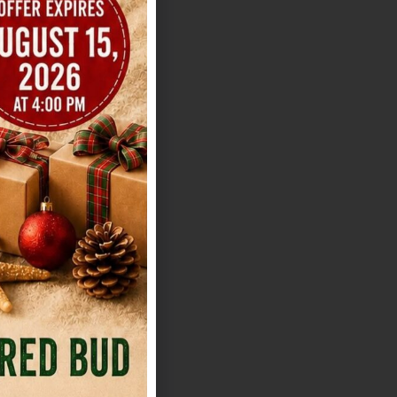
ve you several
o. That variety
d off-site
niture inventory
lt for a smooth
eption. If you're
ue is a useful
s out The Addison
 feel. It's
or site manager
 appeal, which
les usually
g them. The
s who want a BYOB
u'll need a