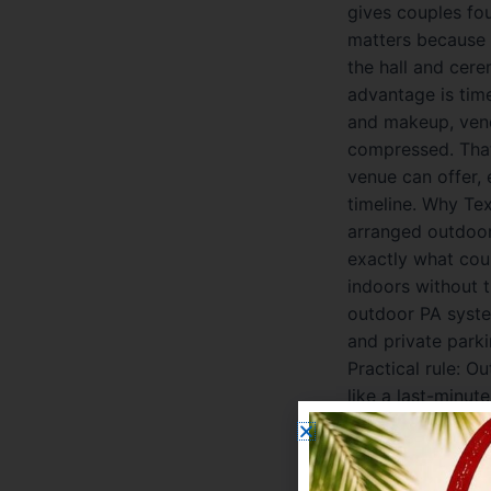
gives couples fo
matters because 
the hall and cer
advantage is tim
and makeup, vend
compressed. That
venue can offer, 
timeline. Why Tex
arranged outdoor
exactly what cou
indoors without 
outdoor PA syste
and private parki
Practical rule: O
like a last-minu
choose any cater
a preferred vendo
your-own with an