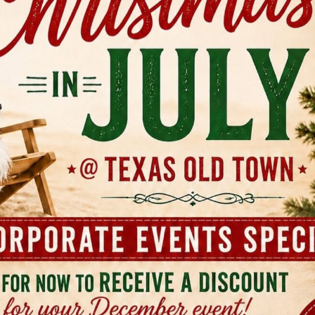
quire one more coordination step. Best fit and real trade-o
ly good for couples who want outdoor ceremony charm wit
It also works well for larger family events because the camp
cal infrastructure, not just a pretty backdrop. Tejas fits th
he most intimate, and the middle options give a lot of flexib
laxed you want the room to feel. A few trade-offs are wort
age: You get exclusive use, on-site venue management, cl
wn, which removes a lot of end-of-night stress. Budget reali
public rate, so you'll need to contact the team or schedule 
nning: The host-provided beverage model gives control, bu
chasing and coordinate with an approved bartending compa
clude by midnight, so after-parties need a second location 
hotos, this property gives you a lot to work with. Wide Hil
s, water features, and multiple venue personalities suppor
 portraits to sunset wedding party shots and quiet golden
guests. It's one of the few venues in the area where the pr
 the visual side. 2. The Addison Grove The Addison Grove h
try look that appeals to couples who want nature without a