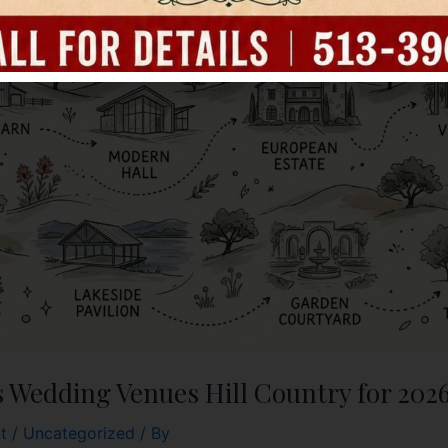
s Wedding Venues Hill Country for 202
t
/
Uncategorized
/ By