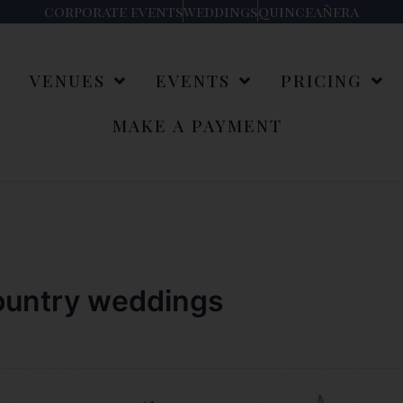
corporate events
weddings
quinceañera
S
VENUES
EVENTS
PRICING
MAKE A PAYMENT
country weddings