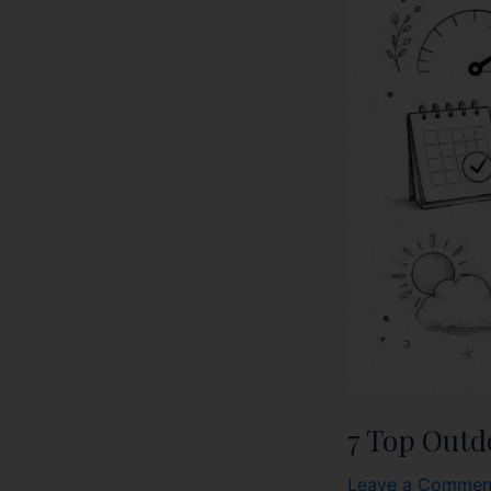
7 Top Outd
Leave a Commen