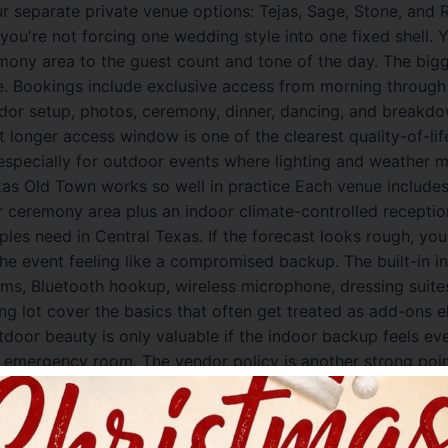
ur separate private venue options: Tejas, Sage, Stone, and
you're not forcing one wedding style into one fixed shell.
emony area to the guest count and tone of the day. The big
e. Bookings include exclusive access from morning through 
or setup, photos, ceremony, dinner, dancing, and breakdo
 longer access window is one of the clearest quality-of-li
especially for outdoor events where lighting and weather m
as Old Town works so well in practice Each venue includes 
 ceremony area plus an indoor climate-controlled receptio
ples need in Central Texas. If the forecast looks rough, y
the event feeling like a compromised backup. The built-in i
ms, Bluetooth hookup, wireless microphone, dressing suites
ng lot cover the basics that often get treated as add-ons 
utdoor beauty is only valuable if the indoor backup feels ev
te emergency room. The vendor policy is another strong poi
er, which is a major budget and style advantage, and the 
r list for people who want tested partners. The beverage s
 approved bartending company, which gives you more cont