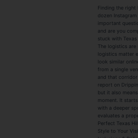
Finding the right
dozen Instagram 
important question
and are you comp
stuck with Texas 
The logistics are
logistics matter
look similar onli
from a single ve
and that corrido
report on Drippin
but it also means 
moment. It start
with a deeper sp
evaluates a prop
Perfect Texas Hi
Style to Your Vis