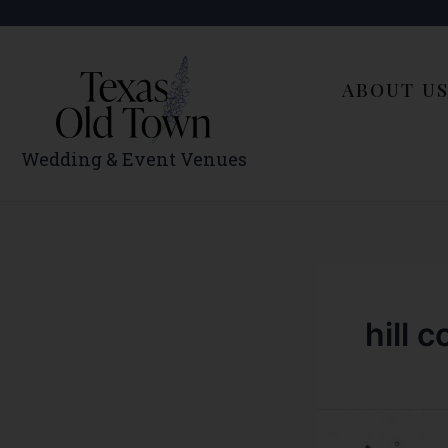
Skip
to
content
ABOUT U
Wedding & Event Venues
hill 