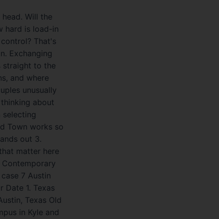
head. Will the
 hard is load-in
 control? That's
in. Exchanging
straight to the
ans, and where
ouples unusually
 thinking about
 selecting
Old Town works so
tands out 3.
that matter here
he Contemporary
 case 7 Austin
 Date 1. Texas
Austin, Texas Old
ampus in Kyle and