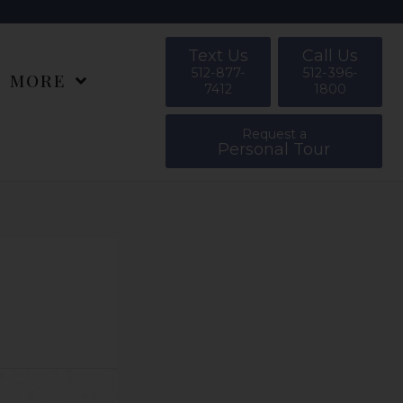
Text Us
Call Us
512-877-
512-396-
MORE
7412
1800
Request a
Personal Tour