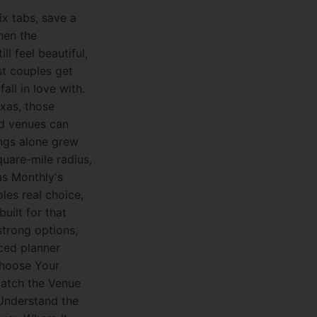
ix tabs, save a
hen the
ll feel beautiful,
st couples get
all in love with.
exas, those
nd venues can
ings alone grew
uare-mile radius,
as Monthly's
les real choice,
uilt for that
strong options,
ced planner
Choose Your
Match the Venue
 Understand the