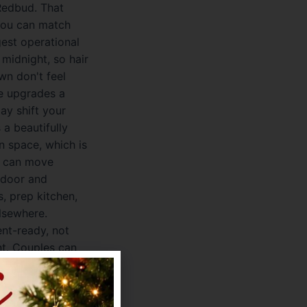
 Redbud. That
 You can match
gest operational
midnight, so hair
wn don't feel
fe upgrades a
ay shift your
a beautifully
n space, which is
ou can move
ndoor and
, prep kitchen,
elsewhere.
ent-ready, not
nt. Couples can
venue also keeps
etup is bring-
rol over bar