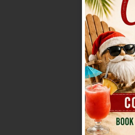
costs but does re
Town is especial
indoor security. 
spaces and practi
list, Redbud is t
how formal or re
Strongest advant
furniture breakdo
posted as a flat 
numbers. Bar pla
plan alcohol pur
limit: Events con
keep going. For p
manicured ground
classic ceremony
images away from 
just as strong as
modern-Hill-Coun