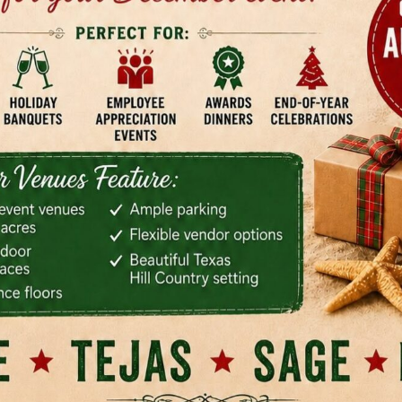
-filled and climate-controlled, and the ceremony choices gi
 one property, including an oak grove, pond area, and pati
 planner is trying to map guest flow without needing a secon
t I like here is that the rental feels organized. Included fur
nt of supplemental rental scrambling, and the venue is bui
ansition rather than a hard split between ceremony and rec
enue priorities, this guide on how to choose a wedding ven
paring real logistics, not just aesthetics. Where it stand
rk best for larger weddings that still want an intimate visual
 parking is manageable, and there's an on-site coordinator 
ps the day move cleanly. Rain backup is also built into the
n couples often realize until the week of the wedding. Coup
mating weather logistics more than they regret overplannin
rol. The bar is in-house, so this isn't the venue for couple
verage flexibility. Rates also vary by date and season, so yo
rather than