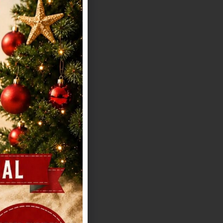
ffs Texas Old
hout losing
us offers distinct
e biggest guest
ility depending on
h noting:
ean-up, and
ty: Pricing isn't
a tour for exact
t you need to
ny. Timeline
if you want to
l Country views,
t everything from
-hour couple
actical side is
as a polished,
 rustic overload.