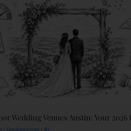
oor Wedding Venues Austin: Your 2026
t
/
Uncategorized
/ By