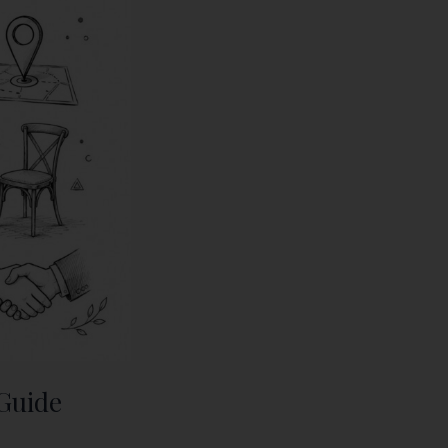
 Guide