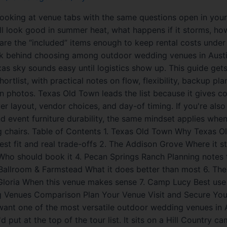
looking at venue tabs with the same questions open in your 
ll look good in summer heat, what happens if it storms, how
are the “included” items enough to keep rental costs under
rk behind choosing among outdoor wedding venues in Aust
s sky sounds easy until logistics show up. This guide gets 
ortlist, with practical notes on flow, flexibility, backup pl
n photos. Texas Old Town leads the list because it gives c
er layout, vendor choices, and day-of timing. If you're also
 event furniture durability, the same mindset applies when
g chairs. Table of Contents 1. Texas Old Town Why Texas 
Best fit and real trade-offs 2. The Addison Grove Where it s
ho should book it 4. Pecan Springs Ranch Planning notes 
 Ballroom & Farmstead What it does better than most 6. T
Gloria When this venue makes sense 7. Camp Lucy Best use
Venues Comparison Plan Your Venue Visit and Secure Your
want one of the most versatile outdoor wedding venues in 
d put at the top of the tour list. It sits on a Hill Country c