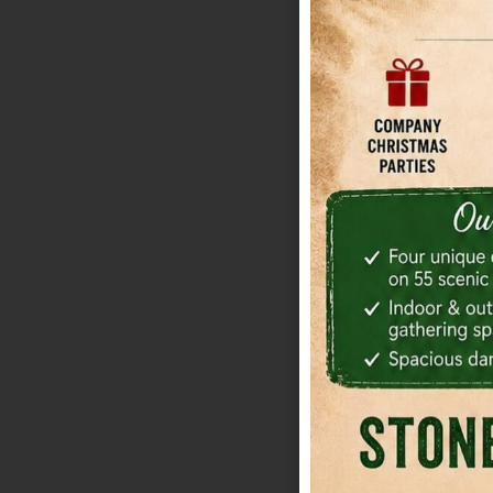
The barn is light
outdoor moods on
is useful if your
portrait stop. Wha
reduces the amou
indoor-outdoor tr
sorting through v
framework for com
Grove tends to wo
shuttle-friendly,
presence that hel
matters more tha
regret underesti
trade-off is cont
setup or total be
custom estimate 