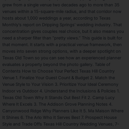
grew from a single venue two decades ago to more than 35
venues within a 15-square-mile radius, and that corridor now
hosts about 1,000 weddings a year, according to Texas
Monthly's report on Dripping Springs' wedding industry. That
concentration gives couples real choice, but it also means you
need a sharper filter than “pretty views.” This guide is built for
that moment. It starts with a practical venue framework, then
moves into seven strong options, with a deeper spotlight on
Texas Old Town so you can see how an experienced planner
evaluates a property beyond the photo gallery. Table of
Contents How to Choose Your Perfect Texas Hill Country
Venue 1. Finalize Your Guest Count & Budget 2. Match the
Venue Style to Your Vision 3. Prioritize Your Ideal Ceremony
Indoor vs Outdoor 4. Understand the Inclusions & Policies 1.
Texas Old Town Why It Stands Out Best Fit 2. Camp Lucy
Where It Excels 3. The Addison Grove Planning Notes 4.
Canyonwood Ridge Why Planners Like It 5. Ma Maison Where
It Shines 6. The Arlo Who It Serves Best 7. Prospect House
Style and Trade Offs Texas Hill Country Wedding Venues, 7-