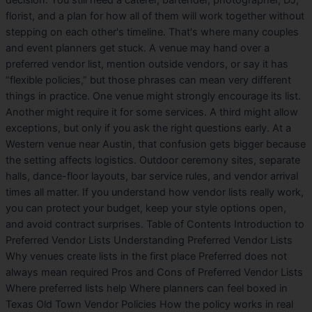
decision. You still need a caterer, bartender, photographer, DJ,
florist, and a plan for how all of them will work together without
stepping on each other's timeline. That's where many couples
and event planners get stuck. A venue may hand over a
preferred vendor list, mention outside vendors, or say it has
“flexible policies,” but those phrases can mean very different
things in practice. One venue might strongly encourage its list.
Another might require it for some services. A third might allow
exceptions, but only if you ask the right questions early. At a
Western venue near Austin, that confusion gets bigger because
the setting affects logistics. Outdoor ceremony sites, separate
halls, dance-floor layouts, bar service rules, and vendor arrival
times all matter. If you understand how vendor lists really work,
you can protect your budget, keep your style options open,
and avoid contract surprises. Table of Contents Introduction to
Preferred Vendor Lists Understanding Preferred Vendor Lists
Why venues create lists in the first place Preferred does not
always mean required Pros and Cons of Preferred Vendor Lists
Where preferred lists help Where planners can feel boxed in
Texas Old Town Vendor Policies How the policy works in real