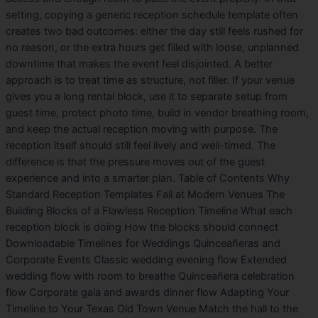
setting, copying a generic reception schedule template often
creates two bad outcomes: either the day still feels rushed for
no reason, or the extra hours get filled with loose, unplanned
downtime that makes the event feel disjointed. A better
approach is to treat time as structure, not filler. If your venue
gives you a long rental block, use it to separate setup from
guest time, protect photo time, build in vendor breathing room,
and keep the actual reception moving with purpose. The
reception itself should still feel lively and well-timed. The
difference is that the pressure moves out of the guest
experience and into a smarter plan. Table of Contents Why
Standard Reception Templates Fail at Modern Venues The
Building Blocks of a Flawless Reception Timeline What each
reception block is doing How the blocks should connect
Downloadable Timelines for Weddings Quinceañeras and
Corporate Events Classic wedding evening flow Extended
wedding flow with room to breathe Quinceañera celebration
flow Corporate gala and awards dinner flow Adapting Your
Timeline to Your Texas Old Town Venue Match the hall to the