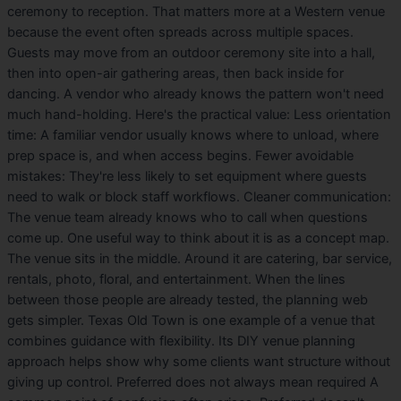
ceremony to reception. That matters more at a Western venue
because the event often spreads across multiple spaces.
Guests may move from an outdoor ceremony site into a hall,
then into open-air gathering areas, then back inside for
dancing. A vendor who already knows the pattern won't need
much hand-holding. Here's the practical value: Less orientation
time: A familiar vendor usually knows where to unload, where
prep space is, and when access begins. Fewer avoidable
mistakes: They're less likely to set equipment where guests
need to walk or block staff workflows. Cleaner communication:
The venue team already knows who to call when questions
come up. One useful way to think about it is as a concept map.
The venue sits in the middle. Around it are catering, bar service,
rentals, photo, floral, and entertainment. When the lines
between those people are already tested, the planning web
gets simpler. Texas Old Town is one example of a venue that
combines guidance with flexibility. Its DIY venue planning
approach helps show why some clients want structure without
giving up control. Preferred does not always mean required A