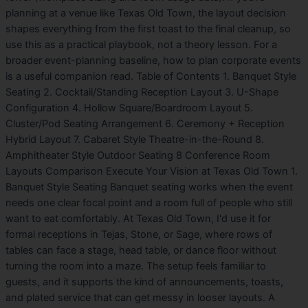
planning at a venue like Texas Old Town, the layout decision
shapes everything from the first toast to the final cleanup, so
use this as a practical playbook, not a theory lesson. For a
broader event-planning baseline, how to plan corporate events
is a useful companion read. Table of Contents 1. Banquet Style
Seating 2. Cocktail/Standing Reception Layout 3. U-Shape
Configuration 4. Hollow Square/Boardroom Layout 5.
Cluster/Pod Seating Arrangement 6. Ceremony + Reception
Hybrid Layout 7. Cabaret Style Theatre-in-the-Round 8.
Amphitheater Style Outdoor Seating 8 Conference Room
Layouts Comparison Execute Your Vision at Texas Old Town 1.
Banquet Style Seating Banquet seating works when the event
needs one clear focal point and a room full of people who still
want to eat comfortably. At Texas Old Town, I'd use it for
formal receptions in Tejas, Stone, or Sage, where rows of
tables can face a stage, head table, or dance floor without
turning the room into a maze. The setup feels familiar to
guests, and it supports the kind of announcements, toasts,
and plated service that can get messy in looser layouts. A