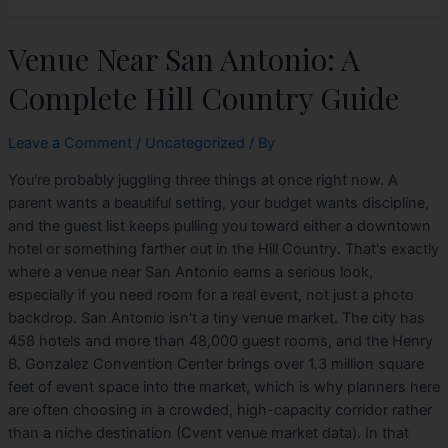
Venue Near San Antonio: A
Complete Hill Country Guide
Leave a Comment
/
Uncategorized
/ By
You're probably juggling three things at once right now. A
parent wants a beautiful setting, your budget wants discipline,
and the guest list keeps pulling you toward either a downtown
hotel or something farther out in the Hill Country. That's exactly
where a venue near San Antonio earns a serious look,
especially if you need room for a real event, not just a photo
backdrop. San Antonio isn't a tiny venue market. The city has
458 hotels and more than 48,000 guest rooms, and the Henry
B. Gonzalez Convention Center brings over 1.3 million square
feet of event space into the market, which is why planners here
are often choosing in a crowded, high-capacity corridor rather
than a niche destination (Cvent venue market data). In that