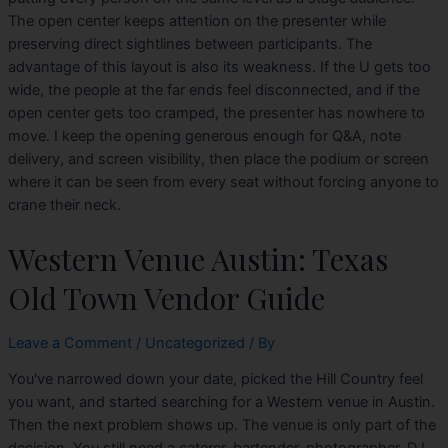
The open center keeps attention on the presenter while
preserving direct sightlines between participants. The
advantage of this layout is also its weakness. If the U gets too
wide, the people at the far ends feel disconnected, and if the
open center gets too cramped, the presenter has nowhere to
move. I keep the opening generous enough for Q&A, note
delivery, and screen visibility, then place the podium or screen
where it can be seen from every seat without forcing anyone to
crane their neck.
Western Venue Austin: Texas
Old Town Vendor Guide
Leave a Comment
/
Uncategorized
/ By
You've narrowed down your date, picked the Hill Country feel
you want, and started searching for a Western venue in Austin.
Then the next problem shows up. The venue is only part of the