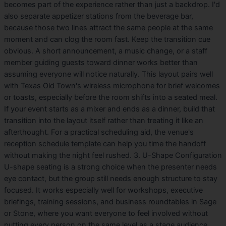
becomes part of the experience rather than just a backdrop. I'd
also separate appetizer stations from the beverage bar,
because those two lines attract the same people at the same
moment and can clog the room fast. Keep the transition cue
obvious. A short announcement, a music change, or a staff
member guiding guests toward dinner works better than
assuming everyone will notice naturally. This layout pairs well
with Texas Old Town's wireless microphone for brief welcomes
or toasts, especially before the room shifts into a seated meal.
If your event starts as a mixer and ends as a dinner, build that
transition into the layout itself rather than treating it like an
afterthought. For a practical scheduling aid, the venue's
reception schedule template can help you time the handoff
without making the night feel rushed. 3. U-Shape Configuration
U-shape seating is a strong choice when the presenter needs
eye contact, but the group still needs enough structure to stay
focused. It works especially well for workshops, executive
briefings, training sessions, and business roundtables in Sage
or Stone, where you want everyone to feel involved without
putting every person on the same level as a stage audience.