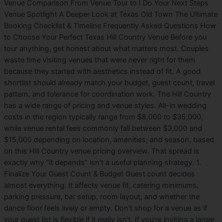
Venue Comparison From Venue Tour to I Do Your Next Steps
Venue Spotlight A Deeper Look at Texas Old Town The Ultimate
Booking Checklist & Timeline Frequently Asked Questions How
to Choose Your Perfect Texas Hill Country Venue Before you
tour anything, get honest about what matters most. Couples
waste time visiting venues that were never right for them
because they started with aesthetics instead of fit. A good
shortlist should already match your budget, guest count, travel
pattern, and tolerance for coordination work. The Hill Country
has a wide range of pricing and venue styles. All-in wedding
costs in the region typically range from $8,000 to $35,000,
while venue rental fees commonly fall between $3,000 and
$15,000 depending on location, amenities, and season, based
on this Hill Country venue pricing overview. That spread is
exactly why “it depends” isn't a useful planning strategy. 1.
Finalize Your Guest Count & Budget Guest count decides
almost everything. It affects venue fit, catering minimums,
parking pressure, bar setup, room layout, and whether the
dance floor feels lively or empty. Don't shop for a venue as if
your guest list is flexible if it really isn't. If you're inviting a larger