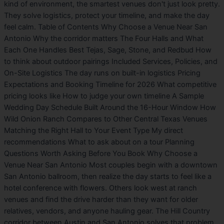
kind of environment, the smartest venues don't just look pretty.
They solve logistics, protect your timeline, and make the day
feel calm. Table of Contents Why Choose a Venue Near San
Antonio Why the corridor matters The Four Halls and What
Each One Handles Best Tejas, Sage, Stone, and Redbud How
to think about outdoor pairings Included Services, Policies, and
On-Site Logistics The day runs on built-in logistics Pricing
Expectations and Booking Timeline for 2026 What competitive
pricing looks like How to judge your own timeline A Sample
Wedding Day Schedule Built Around the 16-Hour Window How
Wild Onion Ranch Compares to Other Central Texas Venues
Matching the Right Hall to Your Event Type My direct
recommendations What to ask about on a tour Planning
Questions Worth Asking Before You Book Why Choose a
Venue Near San Antonio Most couples begin with a downtown
San Antonio ballroom, then realize the day starts to feel like a
hotel conference with flowers. Others look west at ranch
venues and find the drive harder than they want for older
relatives, vendors, and anyone hauling gear. The Hill Country
corridor between Austin and San Antonio solves that problem