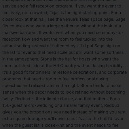
service and a full reception program. If you want the event to
feel lively, not crowded, Tejas is the right starting point. For a
closer look at that hall, see the venue's Tejas space page. Sage
fits couples who want a large gathering without the look of a
massive ballroom. It works well when you need ceremony-to-
reception flow and want the room to feel tucked into the
natural setting instead of flattened by it. I'd put Sage high on
the list for events that need scale but still want some softness
in the atmosphere. Stone is the hall for hosts who want the
more polished side of the Hill Country without losing flexibility.
It's a good fit for dinners, milestone celebrations, and corporate
programs that need a room to feel professional during
speeches and relaxed later in the night. Stone tends to make
sense when the decor needs to look refined without becoming
fussy. Redbud is the intimate choice, and that matters. For a
150-guest micro-wedding or a smaller family event, Redbud
gives you the proportions you need instead of making you rent
extra square footage you'll never use. It's also the hall I'd favor
when the guest list is close-knit and the event needs to feel