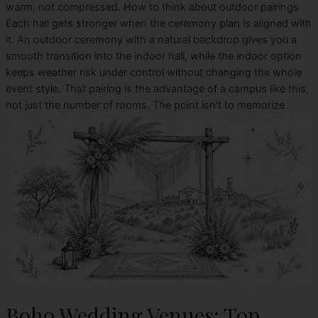
warm, not compressed. How to think about outdoor pairings
Each hall gets stronger when the ceremony plan is aligned with
it. An outdoor ceremony with a natural backdrop gives you a
smooth transition into the indoor hall, while the indoor option
keeps weather risk under control without changing the whole
event style. That pairing is the advantage of a campus like this,
not just the number of rooms. The point isn't to memorize
Boho Wedding Venues: Top