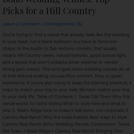
Picks for a Hill Country
Leave a Comment
/
Uncategorized
/ By
You're trying to find a venue that already feels like the wedding
in your head, not a blank ballroom you have to force into
shape. In the Austin to San Antonio corridor, that usually
means Hill Country views, natural textures, good sunset light,
and a layout that won't collapse when weather or vendor
timing gets messy. The strongest boho wedding venues do all
of that without making you sacrifice comfort, flow, or guest
experience. If you're also trying to keep the planning practical, it
helps to match your ring to your daily life here: match your ring
to your daily life. Table of Contents 1. Texas Old Town Why this
venue works for boho styling What to style here and what to
skip 2. Mae's Ridge How to make it feel boho, not corporate 3.
Camino Real Ranch Why the scale matters Best ways to style
Camino Real Ranch Boho Wedding Venues Comparison: Texas
Old Town • Maes Ridge • Camino Real Ranch Bringing Your