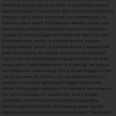
better than the city core does, which is why it keeps earning
real tours instead of casual clicks. Why the corridor matters San
Antonio's venue market is crowded, but crowding does not
make the search easier. PartySlate lists wedding venues near
San Antonio, and that alone shows how much competition
couples are sorting through before they ever see a floor plan
(PartySlate venue results). In a market like that, a single-
property campus stands out because you are comparing real
guest flow, parking, rain backup, and rental rules instead of
trying to decode hotel package language. Practical rule: If the
venue cannot clearly explain guest flow, parking, rain backup,
and rental hours, keep looking. That is the advantage of a four-
hall campus near San Antonio. You get range built into one
property, from smaller gatherings to bigger guest counts,
without forcing every celebration into the same room shape or
the same hotel setup. For couples who want a broader
explanation of why Hill Country properties keep pulling
attention away from the city, this wedding venue near San
Antonio guide gives that context in plain English. The location