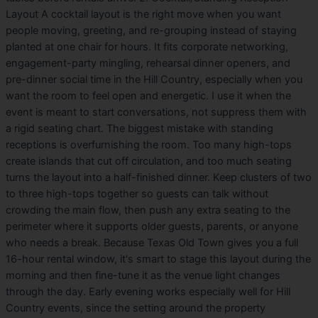
Layout A cocktail layout is the right move when you want
people moving, greeting, and re-grouping instead of staying
planted at one chair for hours. It fits corporate networking,
engagement-party mingling, rehearsal dinner openers, and
pre-dinner social time in the Hill Country, especially when you
want the room to feel open and energetic. I use it when the
event is meant to start conversations, not suppress them with
a rigid seating chart. The biggest mistake with standing
receptions is overfurnishing the room. Too many high-tops
create islands that cut off circulation, and too much seating
turns the layout into a half-finished dinner. Keep clusters of two
to three high-tops together so guests can talk without
crowding the main flow, then push any extra seating to the
perimeter where it supports older guests, parents, or anyone
who needs a break. Because Texas Old Town gives you a full
16-hour rental window, it's smart to stage this layout during the
morning and then fine-tune it as the venue light changes
through the day. Early evening works especially well for Hill
Country events, since the setting around the property