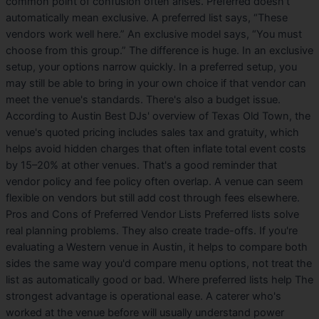
common point of confusion often arises. Preferred doesn't
automatically mean exclusive. A preferred list says, “These
vendors work well here.” An exclusive model says, “You must
choose from this group.” The difference is huge. In an exclusive
setup, your options narrow quickly. In a preferred setup, you
may still be able to bring in your own choice if that vendor can
meet the venue's standards. There's also a budget issue.
According to Austin Best DJs' overview of Texas Old Town, the
venue's quoted pricing includes sales tax and gratuity, which
helps avoid hidden charges that often inflate total event costs
by 15–20% at other venues. That's a good reminder that
vendor policy and fee policy often overlap. A venue can seem
flexible on vendors but still add cost through fees elsewhere.
Pros and Cons of Preferred Vendor Lists Preferred lists solve
real planning problems. They also create trade-offs. If you're
evaluating a Western venue in Austin, it helps to compare both
sides the same way you'd compare menu options, not treat the
list as automatically good or bad. Where preferred lists help The
strongest advantage is operational ease. A caterer who's
worked at the venue before will usually understand power