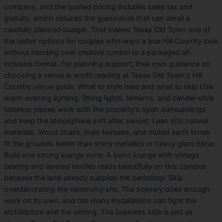
company, and the quoted pricing includes sales tax and
gratuity, which reduces the guesswork that can derail a
carefully planned budget. That makes Texas Old Town one of
the better options for couples who want a true Hill Country look
without handing over creative control to a packaged all-
inclusive format. For planning support, their own guidance on
choosing a venue is worth reading at Texas Old Town's Hill
Country venue guide. What to style here and what to skip Use
warm evening lighting. String lights, lanterns, and candle-style
tabletop pieces work with the property's open surroundings
and keep the atmosphere soft after sunset. Lean into natural
materials. Wood chairs, linen textures, and muted earth tones
fit the grounds better than shiny metallics or heavy glam décor.
Build one strong lounge zone. A boho lounge with vintage
seating and layered textiles reads beautifully on this campus
because the land already supplies the backdrop. Skip
overdecorating the ceremony site. The scenery does enough
work on its own, and too many installations can fight the
architecture and the setting. The business side is just as