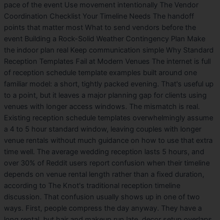
pace of the event Use movement intentionally The Vendor
Coordination Checklist Your Timeline Needs The handoff
points that matter most What to send vendors before the
event Building a Rock-Solid Weather Contingency Plan Make
the indoor plan real Keep communication simple Why Standard
Reception Templates Fail at Modern Venues The internet is full
of reception schedule template examples built around one
familiar model: a short, tightly packed evening. That's useful up
to a point, but it leaves a major planning gap for clients using
venues with longer access windows. The mismatch is real.
Existing reception schedule templates overwhelmingly assume
a 4 to 5 hour standard window, leaving couples with longer
venue rentals without much guidance on how to use that extra
time well. The average wedding reception lasts 5 hours, and
over 30% of Reddit users report confusion when their timeline
depends on venue rental length rather than a fixed duration,
according to The Knot's traditional reception timeline
discussion. That confusion usually shows up in one of two
ways. First, people compress the day anyway. They have a
long rental, but hair and makeup run late, decor setup overlaps