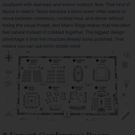
courtyard with dual bars and indoor-outdoor flow. That kind of
layout is ideal in Texas because a boho event often wants to
move between ceremony, cocktail hour, and dinner without
losing the visual thread, and Mae's Ridge makes that transition
feel natural instead of cobbled together. The biggest design
advantage is that the structure already looks polished. That
means you can use boho details more