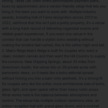
strong. Texas Old Town offers personalized payment plans,
tours by appointment, and a vendor-friendly setup that lets you
bring in the team you want to work with. Multiple industry
awards, including Hall of Fame recognition across 2013 to
2022, reinforce that this isn't just a pretty property, it's a venue
with a long track record of delivering organized events and
reliable guest experiences. If you want one venue in the
corridor that can handle a stylish boho wedding without
making the timeline feel rushed, this is the safest high-end bet.
2. Mae's Ridge Mae's Ridge is built for couples who want a
clean, modern canvas and then want the Hill Country to supply
the romance. Near Dripping Springs, about 30 miles from
downtown Austin, the venue sits on 28 private acres with
panoramic views, so it reads like a boho editorial spread
without forcing you into a barn-only aesthetic. It's a strong fit
for couples who like the softer, more architectural side of boho,
glass, light, and open space rather than heavy rustic props.
What works here is the balance between atmosphere and
control. The venue has multiple outdoor ceremony sites, an
indoor reception hall with grand glass doors, and a cocktail