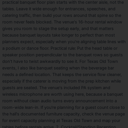
practical banquet floor plan starts with the center aisle, not the
tables. Leave it wide enough for entrances, speeches, and
catering traffic, then build your rows around that spine so the
room never feels blocked. The venue's 16-hour rental window
gives you room to stage the setup early, and that matters
because banquet layouts take longer to perfect than most
planners expect, especially when you're aligning table lines with
a podium or dance floor. Practical rule: Put the head table or
speaker position perpendicular to the banquet rows so guests
don't have to twist awkwardly to see it. For Texas Old Town
events, I also like banquet seating when the beverage bar
needs a defined location. That keeps the service flow cleaner,
especially if the caterer is moving from the prep kitchen while
guests are seated. The venue's included PA system and
wireless microphone are worth using here, because a banquet
room without clean audio turns every announcement into a
room-wide lean-in. If you're planning for a guest count close to
the hall's documented furniture capacity, check the venue page
for event capacity planning at Texas Old Town and map your
tables before rentals arrive. 2. Cocktail/Standing Reception