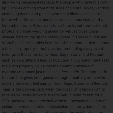
also works because it respects the people who have to show
up. Families coming from both sides of Central Texas, vendors
unloading decor, and guests who need direct access all do
better when the venue functions like a campus instead of a
tight urban room. If you want to sort the layout from polished
photos, a private wedding album for venues gives you a
cleaner read on the space before you tour. The Four Halls and
What Each One Handles Best One of the smartest things about
a four-hall property is that you stop pretending every event
belongs in the same room. Tejas, Sage, Stone, and Redbud
each serve a different kind of host, and if you match the hall to
the event properly, you avoid the common mistake of
overbooking space just because it feels safer. The right hall is
the one that gives your guests enough breathing room without
making the event feel empty. Tejas, Sage, Stone, and Redbud
Tejas is the obvious pick when the guest list is large and the
tone leans Texas-forward. It's the hall I'd point to first for a
320-guest country dance hall wedding, because that kind of
celebration needs confident circulation, a strong dance floor,
and space that doesn't collapse under the weight of dinner