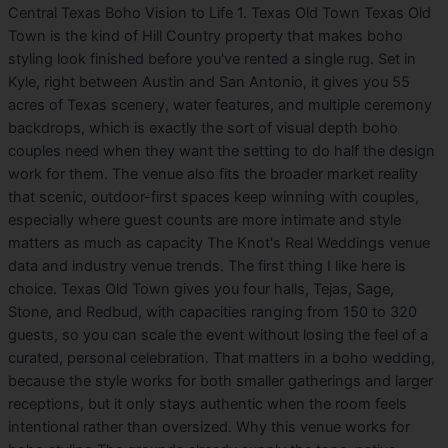
Central Texas Boho Vision to Life 1. Texas Old Town Texas Old
Town is the kind of Hill Country property that makes boho
styling look finished before you've rented a single rug. Set in
Kyle, right between Austin and San Antonio, it gives you 55
acres of Texas scenery, water features, and multiple ceremony
backdrops, which is exactly the sort of visual depth boho
couples need when they want the setting to do half the design
work for them. The venue also fits the broader market reality
that scenic, outdoor-first spaces keep winning with couples,
especially where guest counts are more intimate and style
matters as much as capacity The Knot's Real Weddings venue
data and industry venue trends. The first thing I like here is
choice. Texas Old Town gives you four halls, Tejas, Sage,
Stone, and Redbud, with capacities ranging from 150 to 320
guests, so you can scale the event without losing the feel of a
curated, personal celebration. That matters in a boho wedding,
because the style works for both smaller gatherings and larger
receptions, but it only stays authentic when the room feels
intentional rather than oversized. Why this venue works for