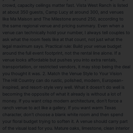
crowd, capacity ceilings matter fast. Vista West Ranch is listed
at about 350 guests, Camp Lucy at around 300, and venues
like Ma Maison and The Milestone around 250, according to
the same regional venue and pricing summary. Even when a
venue can technically hold your number, I always tell couples to
ask what the room feels like at that count, not just what the
legal maximum says. Practical rule: Build your venue budget
around the full event footprint, not the rental line alone. If a
venue looks affordable but pushes you into extra rentals,
transportation, or restricted vendors, it may stop being the deal
you thought it was. 2. Match the Venue Style to Your Vision
The Hill Country can do rustic, polished, modern, European-
inspired, and resort-style very well. What it doesn't do well is
becoming the opposite of what it already is without a lot of
money. If you want crisp modern architecture, don't force a
ranch venue to act like a gallery. If you want warm Texas
character, don't choose a blank white room and then spend
your floral budget trying to soften it. A venue should carry part
of the visual load for you. Mature oaks, limestone, clean interior