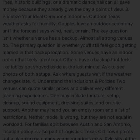
lines, historic buildings, or a dramatic dance hall can all save
money because they already give the day a point of view. 3.
Prioritize Your Ideal Ceremony Indoor vs Outdoor Texas
weather asks for humility. Couples love an outdoor ceremony
until the forecast says wind, heat, or rain. The key question
isn't whether a venue has a backup. Almost all strong venues
do. The primary question is whether you'll still feel good getting
married in that backup location. Some venues have an indoor
option that feels intentional. Others have a backup that feels
like tables got shoved aside at the last minute. Ask to see
photos of both setups. Ask where guests wait if the weather
changes late. 4. Understand the Inclusions & Policies Two
venues can quote similar prices and deliver very different
planning experiences. One may include furniture, setup,
cleanup, sound equipment, dressing suites, and on-site
support. Another may hand you an empty room and a list of
restrictions. Neither model is wrong, but they are not equal in
workload. For families split between Austin and San Antonio,
location policy is also part of logistics. Texas Old Town points
out a planning gap many venue roundups miss. Kyle sits at the