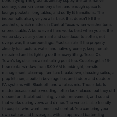
boho styling The grounds already supply the tone, native
scenery, open-air ceremony sites, and enough space for
lounge pockets, long tables, and softly lit transitions. The
indoor halls also give you a fallback that doesn't kill the
aesthetic, which matters in Central Texas when weather turns
unpredictable. A boho event here works best when you let the
venue stay visually dominant and use décor to soften, not
overpower, the surroundings. Practical rule: If the property
already has texture, water, and native greenery, keep rentals
restrained and let lighting do the heavy lifting. Texas Old
Town's logistics are a real selling point too. Couples get a 16-
hour rental window from 8:00 AM to midnight, on-site
management, clean-up, furniture breakdown, dressing suites, a
prep kitchen, a built-in beverage bar, and indoor and outdoor
PA systems with Bluetooth and wireless mic. Those details
matter because boho weddings often look relaxed, but they still
depend on disciplined timing, vendor movement, and sound
that works during vows and dinner. The venue is also friendly
to couples who want some cost control. You can bring your
own caterer and beverages, with an approved bartending