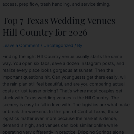
access, prep flow, trash handling, and service timing.
Top 7 Texas Wedding Venues
Hill Country for 2026
Leave a Comment
/
Uncategorized
/ By
Finding the right Hill Country venue usually starts the same
way. You open six tabs, save a dozen Instagram posts, and
realize every place looks gorgeous at sunset. Then the
important questions hit. Can your guests get there easily, will
the rain plan still feel beautiful, and are you comparing actual
costs or just teaser pricing? That's where most couples get
stuck with Texas wedding venues in the Hill Country. The
scenery is easy to fall in love with. The logistics are what make
or break the weekend. In this part of Central Texas, those
logistics matter even more because the market is dense,
demand is high, and venues can look similar online while
operating very differently in practice. Dripping Springs alone