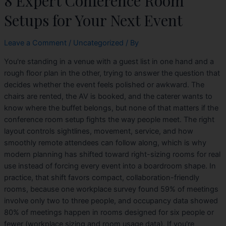
8 Expert Conference Room
Setups for Your Next Event
Leave a Comment
/
Uncategorized
/ By
You're standing in a venue with a guest list in one hand and a
rough floor plan in the other, trying to answer the question that
decides whether the event feels polished or awkward. The
chairs are rented, the AV is booked, and the caterer wants to
know where the buffet belongs, but none of that matters if the
conference room setup fights the way people meet. The right
layout controls sightlines, movement, service, and how
smoothly remote attendees can follow along, which is why
modern planning has shifted toward right-sizing rooms for real
use instead of forcing every event into a boardroom shape. In
practice, that shift favors compact, collaboration-friendly
rooms, because one workplace survey found 59% of meetings
involve only two to three people, and occupancy data showed
80% of meetings happen in rooms designed for six people or
fewer (workplace sizing and room usage data). If you're