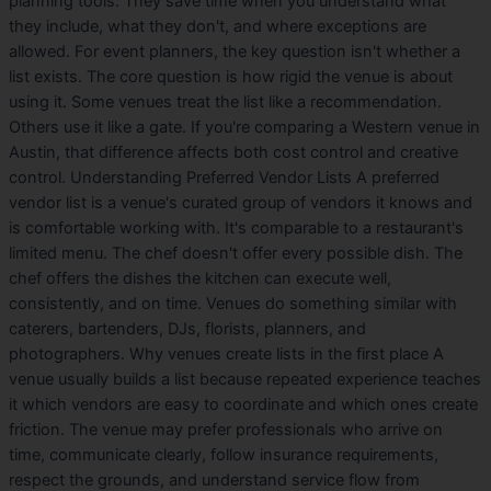
planning tools. They save time when you understand what
they include, what they don't, and where exceptions are
allowed. For event planners, the key question isn't whether a
list exists. The core question is how rigid the venue is about
using it. Some venues treat the list like a recommendation.
Others use it like a gate. If you're comparing a Western venue in
Austin, that difference affects both cost control and creative
control. Understanding Preferred Vendor Lists A preferred
vendor list is a venue's curated group of vendors it knows and
is comfortable working with. It's comparable to a restaurant's
limited menu. The chef doesn't offer every possible dish. The
chef offers the dishes the kitchen can execute well,
consistently, and on time. Venues do something similar with
caterers, bartenders, DJs, florists, planners, and
photographers. Why venues create lists in the first place A
venue usually builds a list because repeated experience teaches
it which vendors are easy to coordinate and which ones create
friction. The venue may prefer professionals who arrive on
time, communicate clearly, follow insurance requirements,
respect the grounds, and understand service flow from