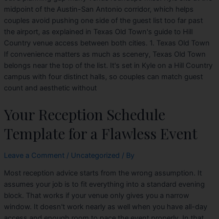
midpoint of the Austin-San Antonio corridor, which helps
couples avoid pushing one side of the guest list too far past
the airport, as explained in Texas Old Town's guide to Hill
Country venue access between both cities. 1. Texas Old Town
If convenience matters as much as scenery, Texas Old Town
belongs near the top of the list. It's set in Kyle on a Hill Country
campus with four distinct halls, so couples can match guest
count and aesthetic without
Your Reception Schedule
Template for a Flawless Event
Leave a Comment
/
Uncategorized
/ By
Most reception advice starts from the wrong assumption. It
assumes your job is to fit everything into a standard evening
block. That works if your venue only gives you a narrow
window. It doesn't work nearly as well when you have all-day
access and enough room to pace the event properly. In that