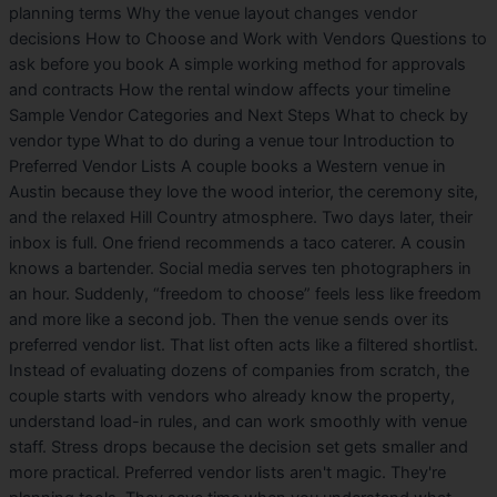
planning terms Why the venue layout changes vendor
decisions How to Choose and Work with Vendors Questions to
ask before you book A simple working method for approvals
and contracts How the rental window affects your timeline
Sample Vendor Categories and Next Steps What to check by
vendor type What to do during a venue tour Introduction to
Preferred Vendor Lists A couple books a Western venue in
Austin because they love the wood interior, the ceremony site,
and the relaxed Hill Country atmosphere. Two days later, their
inbox is full. One friend recommends a taco caterer. A cousin
knows a bartender. Social media serves ten photographers in
an hour. Suddenly, “freedom to choose” feels less like freedom
and more like a second job. Then the venue sends over its
preferred vendor list. That list often acts like a filtered shortlist.
Instead of evaluating dozens of companies from scratch, the
couple starts with vendors who already know the property,
understand load-in rules, and can work smoothly with venue
staff. Stress drops because the decision set gets smaller and
more practical. Preferred vendor lists aren't magic. They're